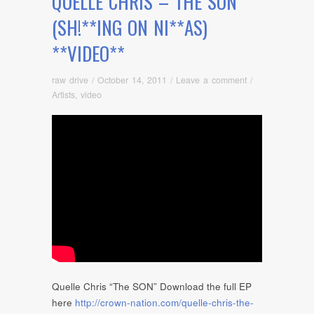
QUELLE CHRIS – THE SON
(SH!**ING ON NI**AS)
**VIDEO**
raw drive
/
October 14, 2011
/
Leave a comment
/
Artists
,
video
Quelle Chris “The SON” Download the full EP
here
http://crown-nation.com/quelle-chris-the-