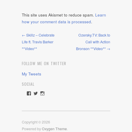
This site uses Akismet to reduce spam.
Learn
how your comment data is processed
.
← Skillz – Celebrate
Ozersky.TV: Back to
Life ft. Travis Barker
Cali with Action
**Video**
Bronson **Video** →
FOLLOW ME ON TWITTER
My Tweets
SOCIAL
View
View
View
rawdrive1212’s
rawdrive’s
rawdrive’s
profile
profile
profile
on
on
on
Facebook
Twitter
Instagram
Copyright © 2026
Powered by
Oxygen Theme
.