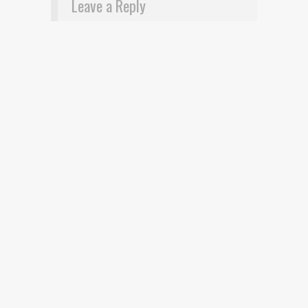
Leave a Reply