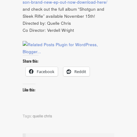
son-brand-new-ep-out-now-download-here/
and check out the full album “Shotgun and
Sleek Rifle” available November 15th!
Directed by: Quelle Chris
Co Director: Verdell Wright
Share this:
Facebook
Reddit
Like this:
Tags:
quelle chris