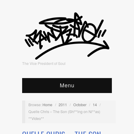
The Vice President of Soul
Menu
Browse:
Home
/
2011
/
October
/
14
/
Quelle Chris – The Son (Sh!**ing on Ni**as)
**Video**