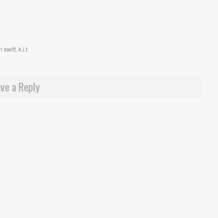
 swift
,
k.i.t
ve a Reply