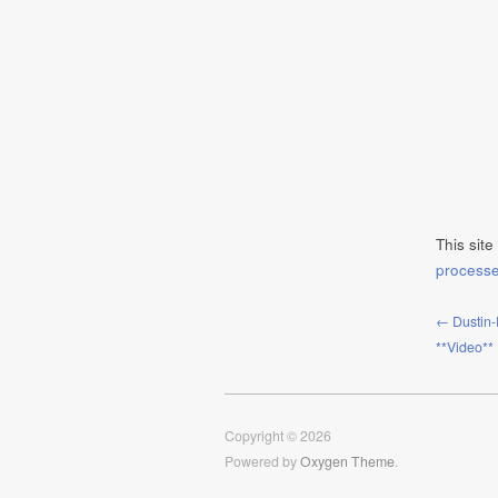
This sit
process
← Dustin-
**Video**
Copyright © 2026
Powered by
Oxygen Theme
.