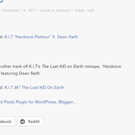
/
December 14, 2011
/
Leave a comment
/
Artists
,
mp3
d:
K.i.T “Hardcore Parkour” ft. Dean Swift
other track off K.i.T’s
The Last KiD on Earth
mixtape, “Hardcore
 featuring Dean Swift.
d:
K.i.T â€“ The Last KiD On Earth
cebook
Reddit