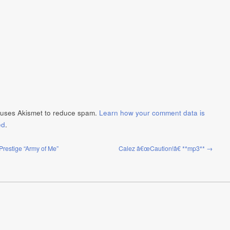
e uses Akismet to reduce spam.
Learn how your comment data is
ed
.
Prestige “Army of Me”
Calez â€œCaution!â€ **mp3** →