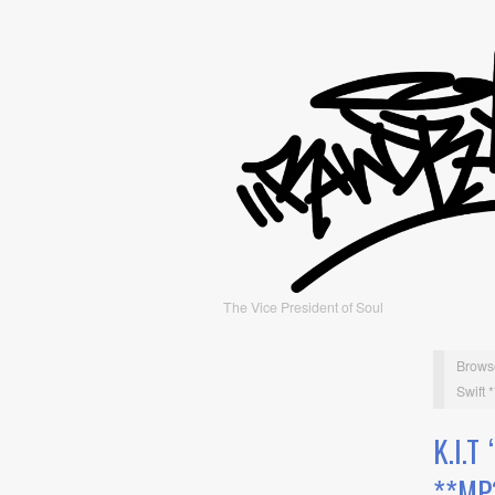
The Vice President of Soul
Brows
Swift 
K.I.
**MP