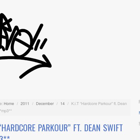
e:
Home
/
2011
/
December
/
14
/
K.i.T “Hardcore Parkour” ft. Dean
**mp3**
T “HARDCORE PARKOUR” FT. DEAN SWIFT
3**