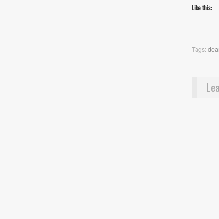
Like this:
Tags:
dean
Lea