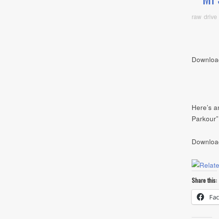
raw drive
Downloa
Here’s an
Parkour”
Downloa
Share this:
Fa