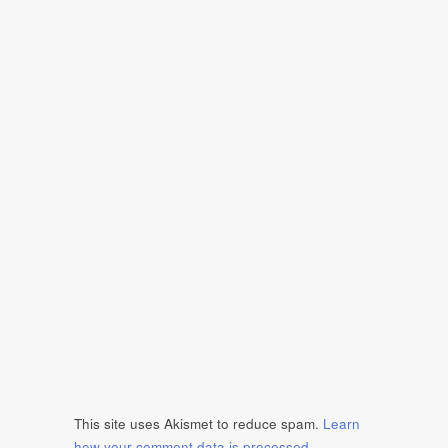
This site uses Akismet to reduce spam.
Learn
how your comment data is processed
.