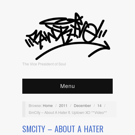
The Vice President of Soul
Menu
Browse:
Home
/
2011
/
December
/
14
/
SmCity – About A Hater ft. Uptown XO **Video**
SMCITY – ABOUT A HATER