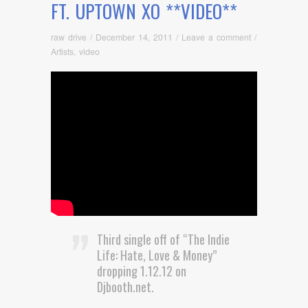
FT. UPTOWN XO **VIDEO**
raw drive
/
December 14, 2011
/
Leave a comment
/
Artists
,
video
Third single off of “The Indie
Life: Hate, Love & Money”
dropping 1.12.12 on
Djbooth.net.