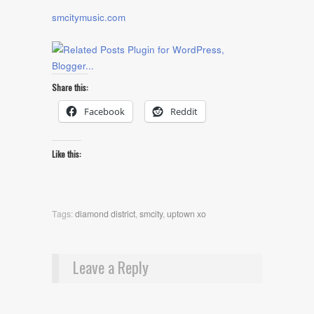
smcitymusic.com
Share this:
Facebook
Reddit
Like this:
Tags:
diamond district
,
smcity
,
uptown xo
Leave a Reply