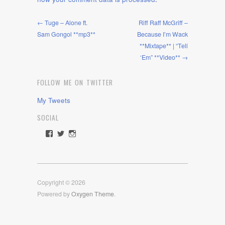
← Tuge – Alone ft.
Riff Raff McGriff –
Sam Gongol **mp3**
Because I’m Wack
**Mixtape** | “Tell
‘Em” **Video** →
FOLLOW ME ON TWITTER
My Tweets
SOCIAL
View
View
View
rawdrive1212’s
rawdrive’s
rawdrive’s
profile
profile
profile
on
on
on
Facebook
Twitter
Instagram
Copyright © 2026
Powered by
Oxygen Theme
.