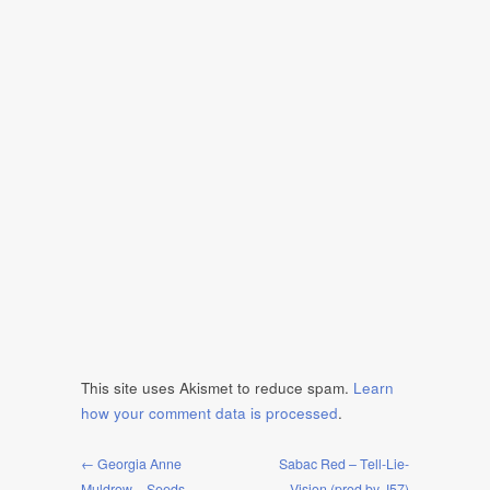
This site uses Akismet to reduce spam.
Learn
how your comment data is processed
.
← Georgia Anne
Sabac Red – Tell-Lie-
Muldrow – Seeds
Vision (prod by J57)