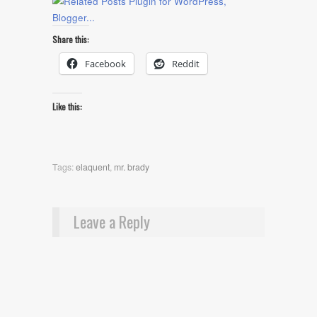
Share this:
Facebook
Reddit
Like this:
Tags:
elaquent
,
mr. brady
Leave a Reply