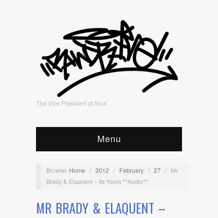
The Vice President of Soul
Menu
Browse:
Home
/
2012
/
February
/
27
/
Mr
Brady & Elaquent – Its Yours **Audio**
MR BRADY & ELAQUENT –