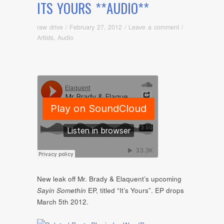
ITS YOURS **AUDIO**
raw drive
/
February 27, 2012
/
Leave a comment
/
Artists
,
Audio
New leak off Mr. Brady & Elaquent’s upcoming
Sayin Somethin
EP, titled “It’s Yours”. EP drops
March 5th 2012.