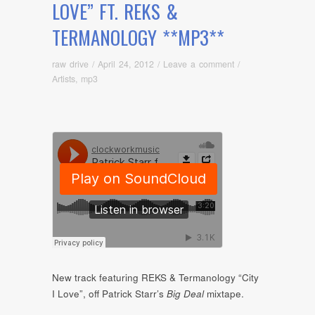
LOVE” FT. REKS &
TERMANOLOGY **MP3**
raw drive
/
April 24, 2012
/
Leave a comment
/
Artists
,
mp3
New track featuring REKS & Termanology “City
I Love”, off Patrick Starr’s
Big Deal
mixtape.