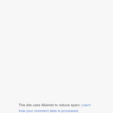
This site uses Akismet to reduce spam.
Learn
how your comment data is processed
.