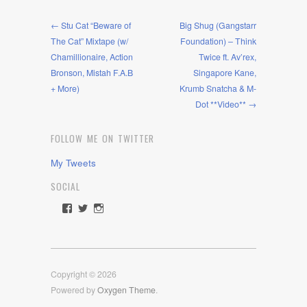
← Stu Cat “Beware of
Big Shug (Gangstarr
The Cat” Mixtape (w/
Foundation) – Think
Chamillionaire, Action
Twice ft. Av’rex,
Bronson, Mistah F.A.B
Singapore Kane,
+ More)
Krumb Snatcha & M-
Dot **Video** →
FOLLOW ME ON TWITTER
My Tweets
SOCIAL
View
View
View
rawdrive1212’s
rawdrive’s
rawdrive’s
profile
profile
profile
on
on
on
Facebook
Twitter
Instagram
Copyright © 2026
Powered by
Oxygen Theme
.