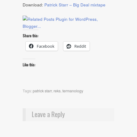
Download:
Patrick Starr – Big Deal mixtape
Share this:
Facebook
Reddit
Like this:
Tags:
patrick starr
,
reks
,
termanology
Leave a Reply