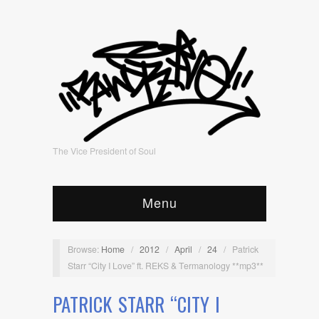
The Vice President of Soul
Menu
Browse:
Home
/
2012
/
April
/
24
/
Patrick
Starr “City I Love” ft. REKS & Termanology **mp3**
PATRICK STARR “CITY I