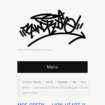
The Vice President of Soul
Menu
Browse:
Home
/
2012
/
October
/
04
/
Moe
Green – Lion Heart II [EP] (ft. Tanya Morgan, Erk tha
Jerk & more)