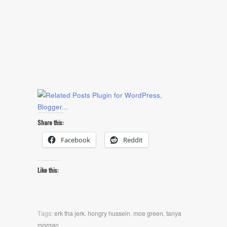
Share this:
Facebook
Reddit
Like this:
Tags:
erk tha jerk
,
hongry hussein
,
moe green
,
tanya
morgan