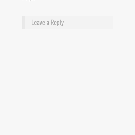
Leave a Reply