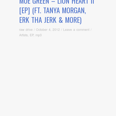
MOE GREEN – LION HEART II
[EP] (FT. TANYA MORGAN,
ERK THA JERK & MORE)
raw drive
/
October 4, 2012
/
Leave a comment
/
Artists
,
EP
,
mp3