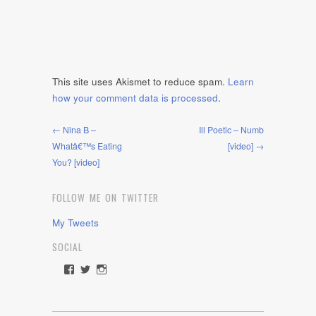
This site uses Akismet to reduce spam.
Learn
how your comment data is processed
.
← Nina B –
Ill Poetic – Numb
Whatâ€™s Eating
[video] →
You? [video]
FOLLOW ME ON TWITTER
My Tweets
SOCIAL
View
View
View
rawdrive1212’s
rawdrive’s
rawdrive’s
profile
profile
profile
on
on
on
Facebook
Twitter
Instagram