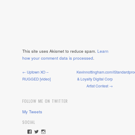
This site uses Akismet to reduce spam.
Learn
how your comment data is processed
.
← Uptown XO –
Kevinnottingham.com/iStandardpro
RUGGED [video]
& Loyalty Digital Corp
Artist Contest →
FOLLOW ME ON TWITTER
My Tweets
SOCIAL
View
View
View