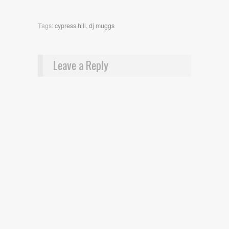
Tags:
cypress hill
,
dj muggs
Leave a Reply