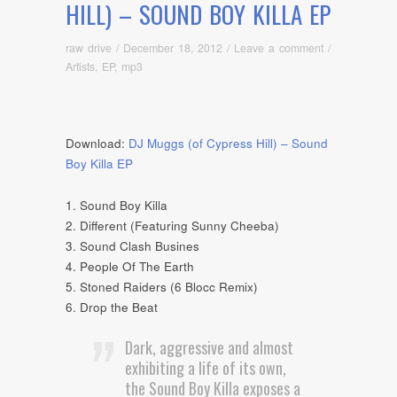
HILL) – SOUND BOY KILLA EP
raw drive
/
December 18, 2012
/
Leave a comment
/
Artists
,
EP
,
mp3
Download:
DJ Muggs (of Cypress Hill) – Sound
Boy Killa EP
1. Sound Boy Killa
2. Different (Featuring Sunny Cheeba)
3. Sound Clash Busines
4. People Of The Earth
5. Stoned Raiders (6 Blocc Remix)
6. Drop the Beat
Dark, aggressive and almost
exhibiting a life of its own,
the Sound Boy Killa exposes a