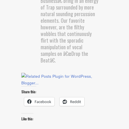
Businessâ€ bring in an energy
of Trap surrounded by more
natural sounding percussion
elements. Our favorite
however, are the filthy
wobbles that continuously
flirt with the sporadic
manipulation of vocal
samples on â€œDrop the
Beatâ€.
Share this:
Facebook
Reddit
Like this: