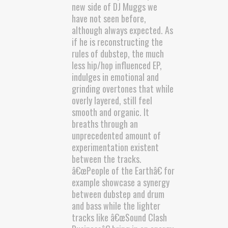
new side of DJ Muggs we
have not seen before,
although always expected. As
if he is reconstructing the
rules of dubstep, the much
less hip/hop influenced EP,
indulges in emotional and
grinding overtones that while
overly layered, still feel
smooth and organic. It
breaths through an
unprecedented amount of
experimentation existent
between the tracks.
â€œPeople of the Earthâ€ for
example showcase a synergy
between dubstep and drum
and bass while the lighter
tracks like â€œSound Clash