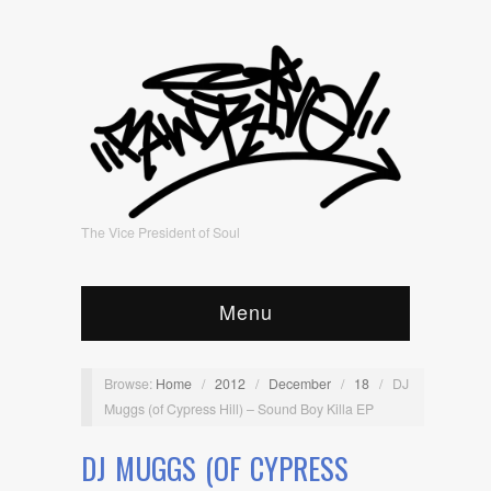
The Vice President of Soul
Menu
Browse:
Home
/
2012
/
December
/
18
/
DJ
Muggs (of Cypress Hill) – Sound Boy Killa EP
DJ MUGGS (OF CYPRESS