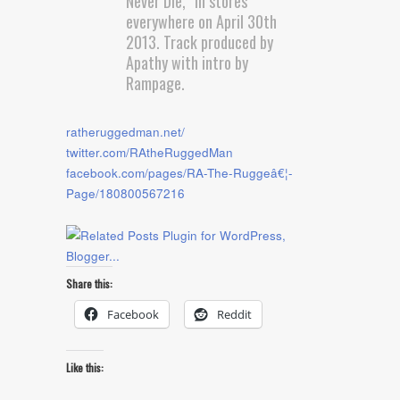
Never Die,” in stores
everywhere on April 30th
2013. Track produced by
Apathy with intro by
Rampage.
ratheruggedman.net/
twitter.com/RAtheRuggedMan
facebook.com/pages/RA-The-Ruggeâ€¦-
Page/180800567216
Share this:
Facebook
Reddit
Like this: