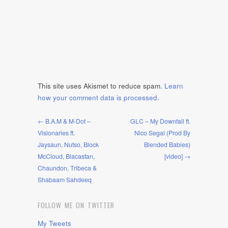
This site uses Akismet to reduce spam.
Learn
how your comment data is processed
.
← B.A.M & M-Dot –
GLC – My Downfall ft.
Visionaries ft.
Nico Segal (Prod By
Jaysaun, Nutso, Block
Blended Babies)
McCloud, Blacastan,
[video] →
Chaundon, Tribeca &
Shabaam Sahdeeq
FOLLOW ME ON TWITTER
My Tweets