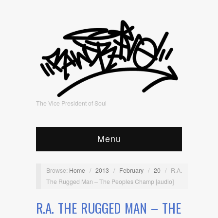
The Vice President of Soul
Menu
Browse:
Home
/
2013
/
February
/
20
/
R.A.
The Rugged Man – The Peoples Champ [audio]
R.A. THE RUGGED MAN – THE