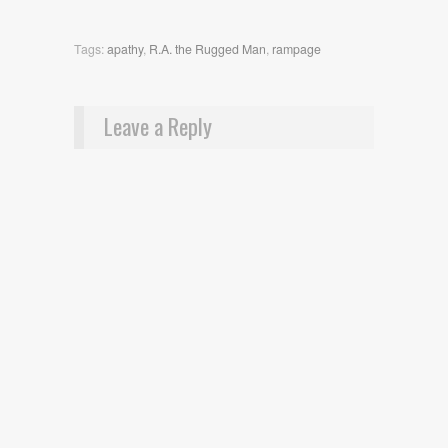
Tags:
apathy
,
R.A. the Rugged Man
,
rampage
Leave a Reply