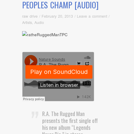
PEOPLES CHAMP [AUDIO]
raw drive
/
February 20, 2013
/
Leave a comment
/
Artists
,
Audio
R.A. The Rugged Man
presents the first single off
his new album “Legends