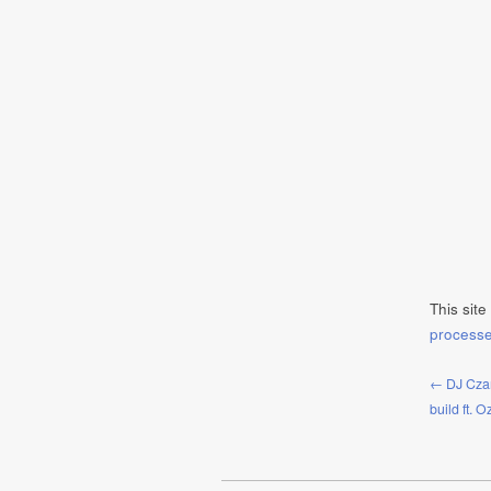
This sit
process
← DJ Czar
build ft. 