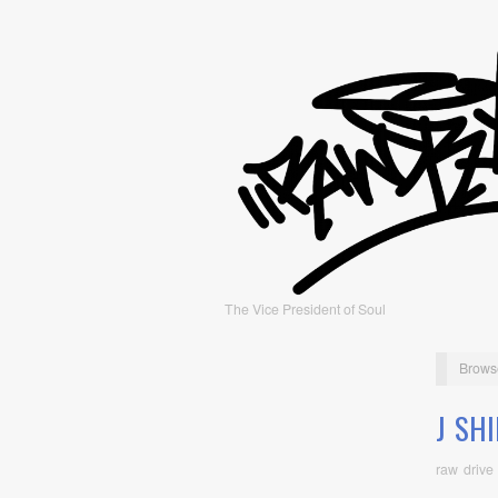
The Vice President of Soul
Brows
J SH
raw drive