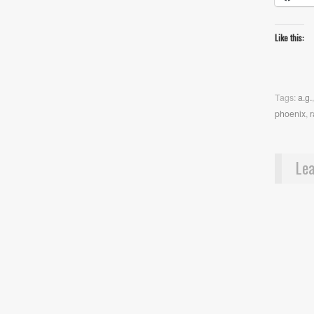
Like this:
Tags:
a.g.
phoenix
,
r
Lea