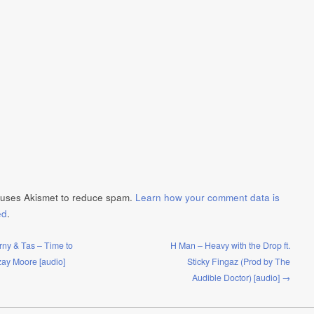
e uses Akismet to reduce spam.
Learn how your comment data is
ed
.
ny & Tas – Time to
H Man – Heavy with the Drop ft.
Ozay Moore [audio]
Sticky Fingaz (Prod by The
Audible Doctor) [audio] →