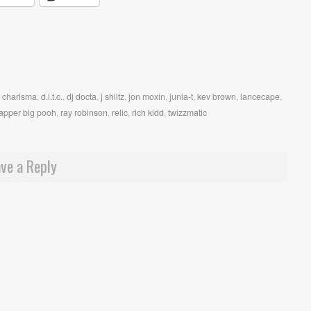
,
charisma
,
d.i.t.c.
,
dj docta
,
j shiltz
,
jon moxin
,
junia-t
,
kev brown
,
lancecape
,
apper big pooh
,
ray robinson
,
relic
,
rich kidd
,
twizzmatic
ve a Reply