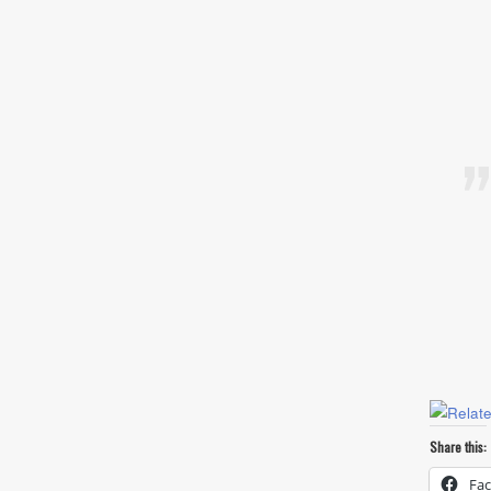
Share this:
Fa