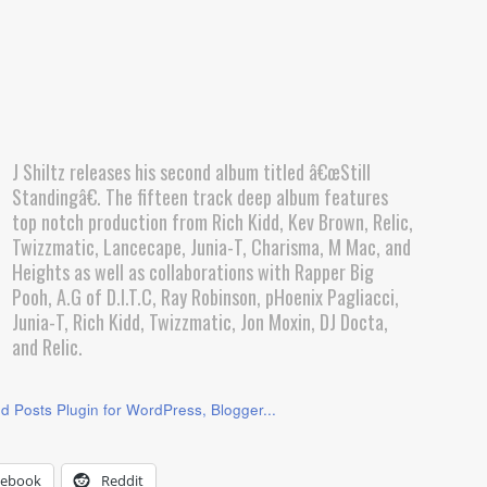
J Shiltz releases his second album titled â€œStill
Standingâ€. The fifteen track deep album features
top notch production from Rich Kidd, Kev Brown, Relic,
Twizzmatic, Lancecape, Junia-T, Charisma, M Mac, and
Heights as well as collaborations with Rapper Big
Pooh, A.G of D.I.T.C, Ray Robinson, pHoenix Pagliacci,
Junia-T, Rich Kidd, Twizzmatic, Jon Moxin, DJ Docta,
and Relic.
cebook
Reddit