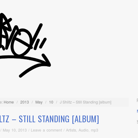
e:
Home
/
2013
/
May
/
10
/
J Shiltz – Still Standing [album]
ILTZ – STILL STANDING [ALBUM]
/
May 10, 2013
/
Leave a comment
/
Artists
,
Audio
,
mp3