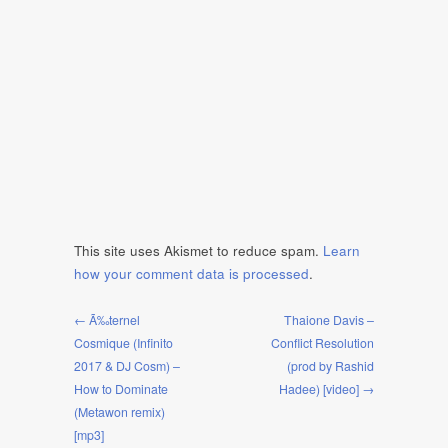
This site uses Akismet to reduce spam.
Learn
how your comment data is processed
.
← Ã‰ternel
Thaione Davis –
Cosmique (Infinito
Conflict Resolution
2017 & DJ Cosm) –
(prod by Rashid
How to Dominate
Hadee) [video] →
(Metawon remix)
[mp3]