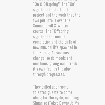
“On & Offspring”. The “On”
signifies the start of the
project and the work that the
two put into it over the
Summer, Fall & Winter
course. The “Offspring”
signifies the time of
completion and the birth of
new musical life spawned in
the Spring. As seasons
change, so do moods and
emotions, giving each track
it’s own feel as the play
through progresses.
They called upon some
talented guests to come
along for the cycle, including
Shuanise (Tokyo Dawn/Up My