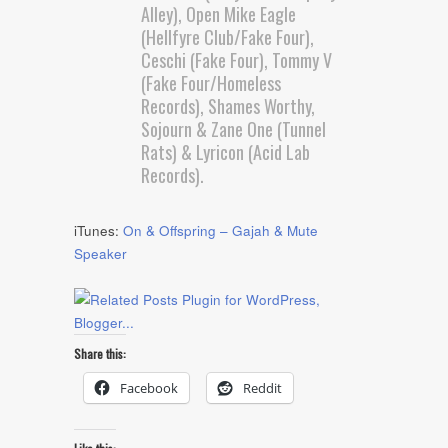
Alley), Open Mike Eagle
(Hellfyre Club/Fake Four),
Ceschi (Fake Four), Tommy V
(Fake Four/Homeless
Records), Shames Worthy,
Sojourn & Zane One (Tunnel
Rats) & Lyricon (Acid Lab
Records).
iTunes:
On & Offspring – Gajah & Mute
Speaker
Share this:
Facebook
Reddit