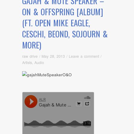
GAJAH & MUTE SPEAKER –
ON & OFFSPRING [ALBUM]
(FT. OPEN MIKE EAGLE,
CESCHI, BEOND, SOJOURN &
MORE)
raw drive
/
May 28, 2013
/
Leave a comment
/
Artists
,
Audio