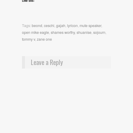
Like this:
Tags:
beond
,
ceschi
,
gajah
,
lyricon
,
mute speaker
,
open mike eagle
,
shames worthy
,
shuanise
,
sojourn
,
tommy v
,
zane one
Leave a Reply