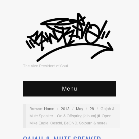
The Vice President of Soul
Menu
Browse:
Home
/
2013
/
May
/
28
/
Gajah &
Mute Speaker – On & Offspring [album] (ft. Open
Mike Eagle, Ceschi, BeOND, Sojourn & more)