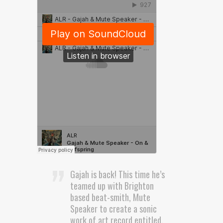
Gajah is back! This time he’s
teamed up with Brighton
based beat-smith, Mute
Speaker to create a sonic
work of art record entitled,