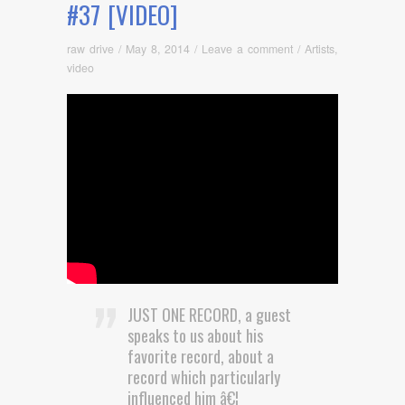
#37 [VIDEO]
raw drive
/
May 8, 2014
/
Leave a comment
/
Artists
,
video
JUST ONE RECORD, a guest
speaks to us about his
favorite record, about a
record which particularly
influenced him â€¦