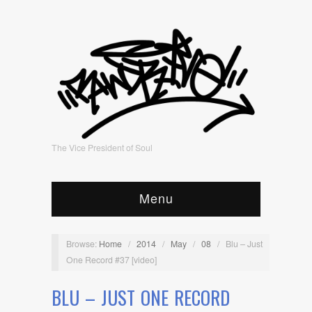
The Vice President of Soul
Menu
Browse:
Home
/
2014
/
May
/
08
/
Blu – Just
One Record #37 [video]
BLU – JUST ONE RECORD