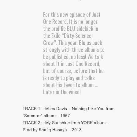
For this new episode of Just
One Record, It is no longer
the prolific BLU sidekick in
the Exile “Dirty Science
Crew”. This year, Blu us back
strongly with three albums to
be published, no less! We talk
about it in Just One Record,
but of course, before that he
is ready to play and talks
about his favorite album …
Later in the video!
TRACK 1 – Miles Davis – Nothing Like You from
“Sorcerer” album – 1967
TRACK 2 – My Sunshine from YORK album –
Prod by Shafiq Husayn – 2013