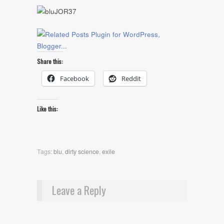
Share this:
Facebook
Reddit
Like this:
Tags:
blu
,
dirty science
,
exile
Leave a Reply