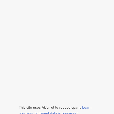
This site uses Akismet to reduce spam.
Learn
how your comment data is processed
.