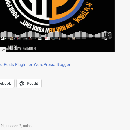
cebook
Reddit
 fd
,
innocent?
,
nutso