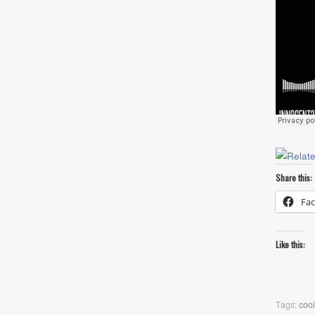
Share this:
Fa
Like this:
Tags:
cool