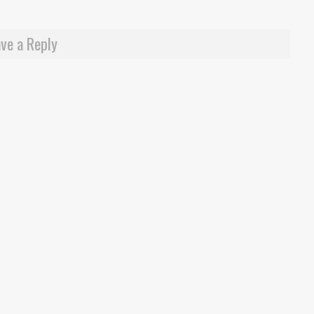
ve a Reply