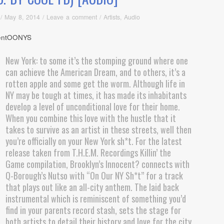
/
May 8, 2014
/
Leave a comment
/
Artists
,
Audio
New York: to some it’s the stomping ground where one
can achieve the American Dream, and to others, it’s a
rotten apple and some get the worm. Although life in
NY may be tough at times, it has made its inhabitants
develop a level of unconditional love for their home.
When you combine this love with the hustle that it
takes to survive as an artist in these streets, well then
you’re officially on your New York sh*t. For the latest
release taken from T.H.E.M. Recordings Killin’ the
Game compilation, Brooklyn’s Innocent? connects with
Q-Borough’s Nutso with “On Our NY Sh*t” for a track
that plays out like an all-city anthem. The laid back
instrumental which is reminiscent of something you’d
find in your parents record stash, sets the stage for
both artists to detail their history and love for the city