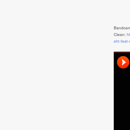
Bandca
Clean:
h
sht-feat