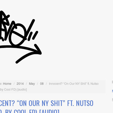
e:
Home
/
2014
/
May
/
08
/
Innocent? “On Our NY Shit” ft. Nutso
 by Cool FD) [audio]
CENT? “ON OUR NY SHIT” FT. NUTSO
D. BY COOL FD) [AUDIO]