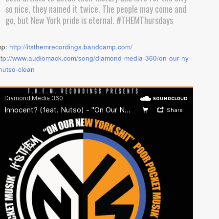
so nice, they named it twice. The people may come and
go, but New York pride is eternal. #THEMThursdays
mp:
http://itsthemrecordings.bandcamp.com/
ttp://www.audiomack.com/song/diamond-media-360/on-our-ny-
-nutso-clean