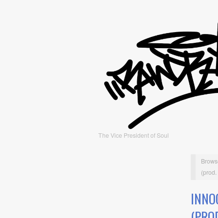
The Vice President of Soul
Brows
(prod.
INNO
(PRO