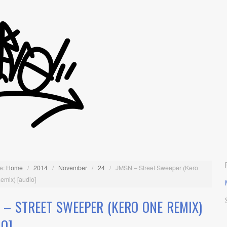
e:
Home
/
2014
/
November
/
24
/
JMSN – Street Sweeper (Kero
emix) [audio]
 – STREET SWEEPER (KERO ONE REMIX)
IO]