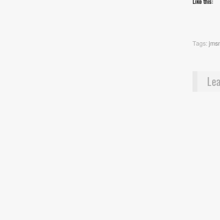
Like this:
Tags:
jms
Lea