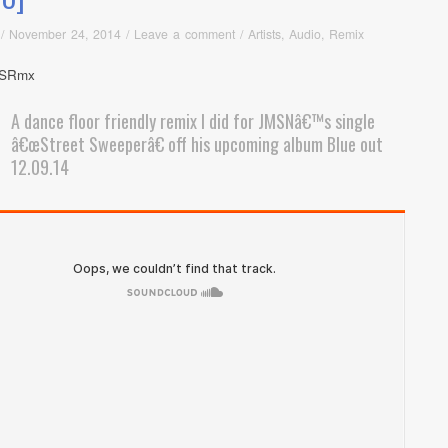
/
November 24, 2014
/
Leave a comment
/
Artists
,
Audio
,
Remix
A dance floor friendly remix I did for JMSNâ€™s single
â€œStreet Sweeperâ€ off his upcoming album Blue out
12.09.14