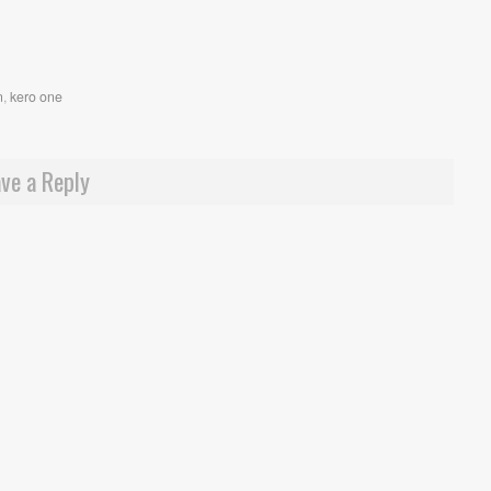
n
,
kero one
ve a Reply