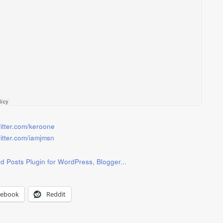
witter.com/keroone
witter.com/iamjmsn
cebook
Reddit