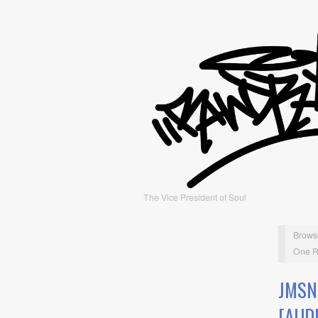
The Vice President of Soul
Brows
One R
JMSN
[AUD