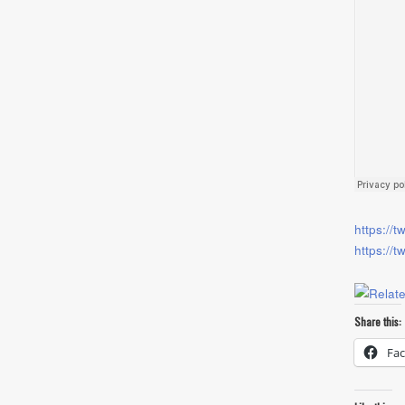
https://t
https://t
Share this:
Fa