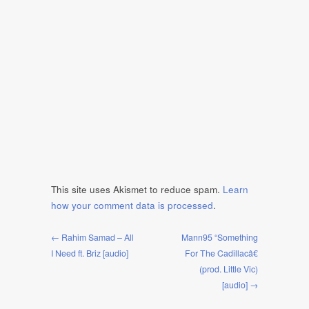
This site uses Akismet to reduce spam.
Learn
how your comment data is processed
.
← Rahim Samad – All
Mann95 “Something
I Need ft. Briz [audio]
For The Cadillacâ€
(prod. Little Vic)
[audio] →