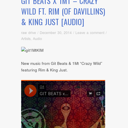
GIT BEATS X 1MT – CRAZY
WILD FT. RIM (OF DAVILLINS)
& KING JUST [AUDIO]
raw drive
/
December 30, 2014
/
Leave a comment
/
Artists
,
Audio
New music from Git Beats & 1Mt “Crazy Wild”
featuring Rim & King Just.