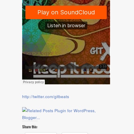
http://twitter.com/gitbeats
Share this: