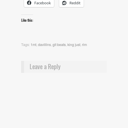
Facebook
Reddit
Like this:
Tags:
1mt
,
davillins
,
git beats
,
king just
,
rim
Leave a Reply