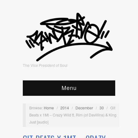
The Vice President of Soul
Menu
Browse:
Home
/
2014
/
December
/
30
/
Git
Beats x 1Mt – Crazy Wild ft. Rim (of Davillins) & King
Just [audio]