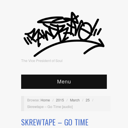
The Vice President of Soul
Menu
Browse:
Home
/
2015
/
March
/
25
/
Skrewtape – Go Time [audio]
SKREWTAPE – GO TIME