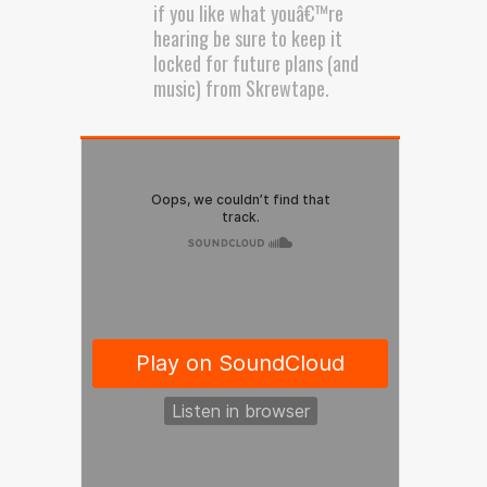
if you like what youâ€™re
hearing be sure to keep it
locked for future plans (and
music) from Skrewtape.