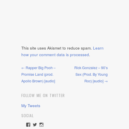
This site uses Akismet to reduce spam.
Learn
how your comment data is processed
.
← Rapper Big Pooh –
Rick Gonzalez – 90’s
Promise Land (prod.
Sex (Prod. By Young
Apollo Brown) [audio]
Roc) [audio] →
FOLLOW ME ON TWITTER
My Tweets
SOCIAL
View
View
View