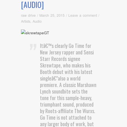
[AUDIO]
raw drive
/
March 25, 2015
/
Leave a comment
/
Artists
,
Audio
Itâ€™s clearly Go Time for
New Jersey rapper and Sensi
Starr Records signee
Skrewtape, who makes his
Booth debut with his latest
singleâ€”also a world
premiere. A classic Marshawn
Lynch soundbite sets the
tone for this sample-heavy,
triumphant sound, produced
by Roots-affiliate The Wurxs.
Go Time is not attached to
any larger body of work, but