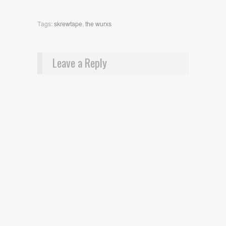
Tags:
skrewtape
,
the wurxs
Leave a Reply