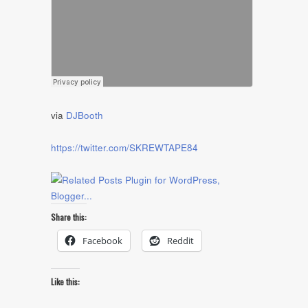
via
DJBooth
https://twitter.com/SKREWTAPE84
Share this:
Facebook
Reddit
Like this: