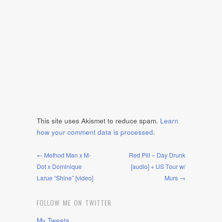
This site uses Akismet to reduce spam.
Learn
how your comment data is processed
.
← Method Man x M-
Red Pill – Day Drunk
Dot x Dominique
[audio] + US Tour w/
Larue “Shine” [video]
Murs →
FOLLOW ME ON TWITTER
My Tweets