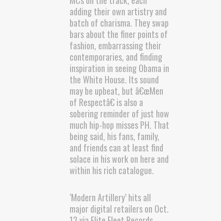
MCs on the track, each
adding their own artistry and
batch of charisma. They swap
bars about the finer points of
fashion, embarrassing their
contemporaries, and finding
inspiration in seeing Obama in
the White House. Its sound
may be upbeat, but â€œMen
of Respectâ€ is also a
sobering reminder of just how
much hip-hop misses PH. That
being said, his fans, family,
and friends can at least find
solace in his work on here and
within his rich catalogue.
‘Modern Artillery’ hits all
major digital retailers on Oct.
13 via Elite Fleet Records.