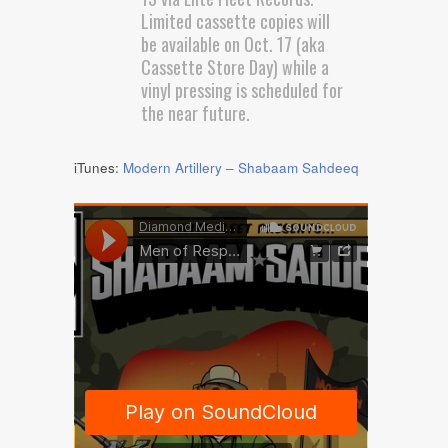
Limited cassette copies will
be available on Oct. 17 (aka
Cassette Store Day) while a
vinyl pressing is scheduled for
the near future.
iTunes:
Modern Artillery – Shabaam Sahdeeq