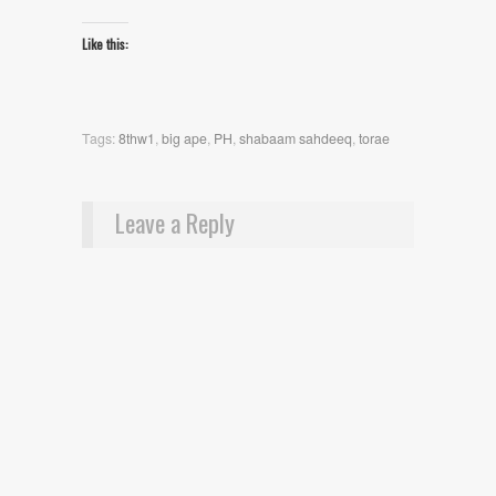
Like this:
Tags:
8thw1
,
big ape
,
PH
,
shabaam sahdeeq
,
torae
Leave a Reply