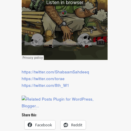
https://twitter.com/ShabaamSahdeeq
https://twitter.com/torae
https://twitter.com/8th_W1
Share this:
Facebook
Reddit