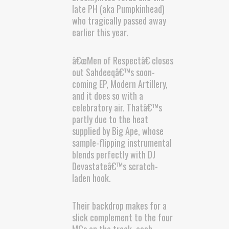
late PH (aka Pumpkinhead)
who tragically passed away
earlier this year.
â€œMen of Respectâ€ closes
out Sahdeeqâ€™s soon-
coming EP, Modern Artillery,
and it does so with a
celebratory air. Thatâ€™s
partly due to the heat
supplied by Big Ape, whose
sample-flipping instrumental
blends perfectly with DJ
Devastateâ€™s scratch-
laden hook.
Their backdrop makes for a
slick complement to the four