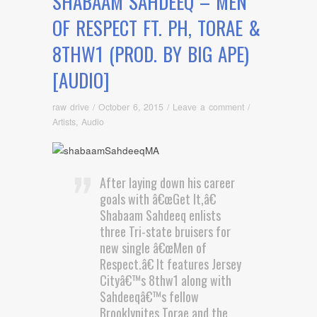
SHABAAM SAHDEEQ – MEN
OF RESPECT FT. PH, TORAE &
8THW1 (PROD. BY BIG APE)
[AUDIO]
raw drive
/
October 6, 2015
/
Leave a comment
/
Artists
,
Audio
After laying down his career
goals with â€œGet It,â€
Shabaam Sahdeeq enlists
three Tri-state bruisers for
new single â€œMen of
Respect.â€ It features Jersey
Cityâ€™s 8thw1 along with
Sahdeeqâ€™s fellow
Brooklynites Torae and the