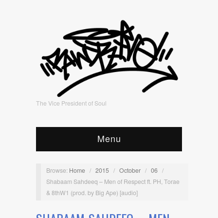
The Vice President of Soul
Menu
Browse:
Home
/
2015
/
October
/
06
/
Shabaam Sahdeeq – Men of Respect ft. PH, Torae
& 8thW1 (prod. by Big Ape) [audio]