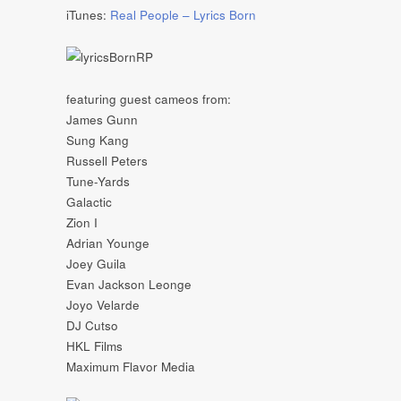
iTunes:
Real People – Lyrics Born
featuring guest cameos from:
James Gunn
Sung Kang
Russell Peters
Tune-Yards
Galactic
Zion I
Adrian Younge
Joey Guila
Evan Jackson Leonge
Joyo Velarde
DJ Cutso
HKL Films
Maximum Flavor Media