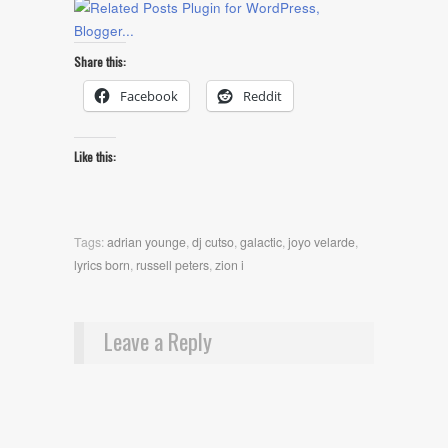
Share this:
Facebook
Reddit
Like this:
Tags:
adrian younge
,
dj cutso
,
galactic
,
joyo velarde
,
lyrics born
,
russell peters
,
zion i
Leave a Reply