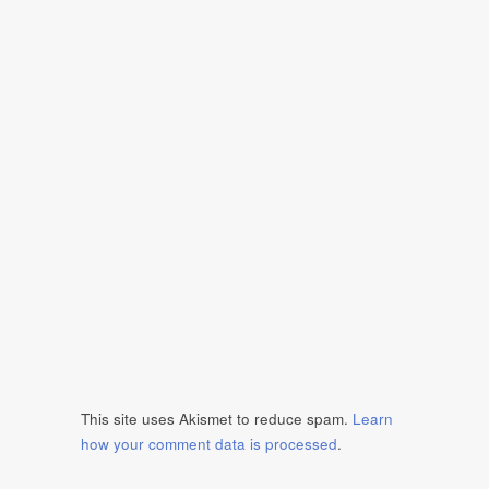
This site uses Akismet to reduce spam.
Learn
how your comment data is processed
.