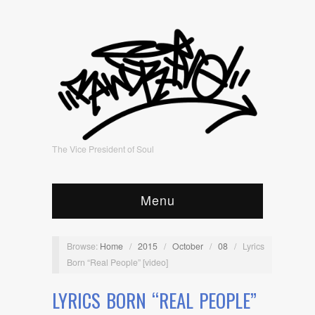
The Vice President of Soul
Menu
Browse:
Home
/
2015
/
October
/
08
/
Lyrics
Born “Real People” [video]
LYRICS BORN “REAL PEOPLE”