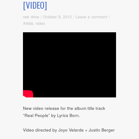
[VIDEO]
raw drive
/
October 8, 2015
/
Leave a comment
/
Artists
,
video
New video release for the album title track
“Real People” by Lyrics Born.
Video directed by Joyo Velarde + Justin Berger