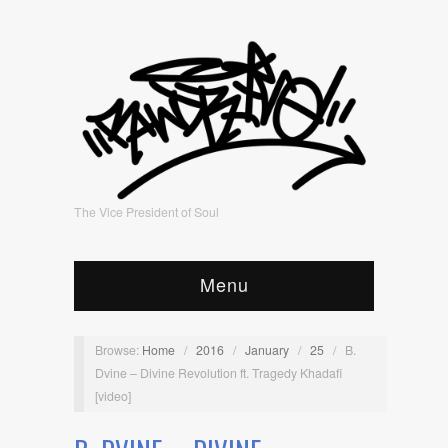
The Vice President of Soul
Menu
Browse:
Home
/
2016
/
January
/
25
/
B.
Dvine – Divine Revolution ft. Tragedy Khadafi
[video]