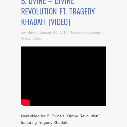
B. DVINE – DIVINE
REVOLUTION FT. TRAGEDY
KHADAFI [VIDEO]
raw drive
/
January 25, 2016
/
Leave a comment
/
Artists
,
video
New video for B. Dvine’s “Divine Revolution”
featuring Tragedy Khadafi.