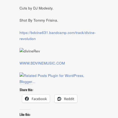
Cuts by DJ Modesty.
Shot By Tommy Frisina.
https://bdvine631.bandcamp.com/track/divine-
revolution
WWW.BDVINEMUSIC.COM
Share this:
Facebook
Reddit
Like this: