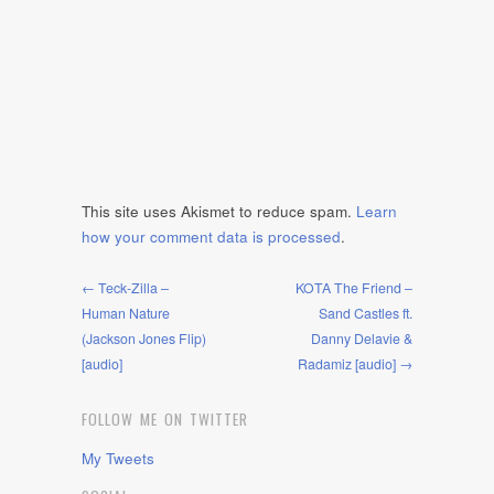
This site uses Akismet to reduce spam.
Learn
how your comment data is processed
.
← Teck-Zilla –
KOTA The Friend –
Human Nature
Sand Castles ft.
(Jackson Jones Flip)
Danny Delavie &
[audio]
Radamiz [audio] →
FOLLOW ME ON TWITTER
My Tweets