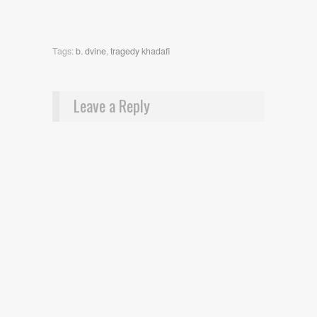
Tags:
b. dvine
,
tragedy khadafi
Leave a Reply