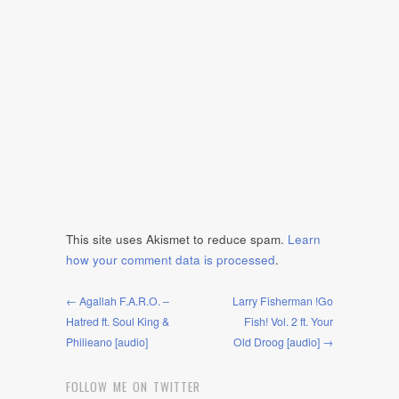
This site uses Akismet to reduce spam.
Learn
how your comment data is processed
.
← Agallah F.A.R.O. –
Larry Fisherman !Go
Hatred ft. Soul King &
Fish! Vol. 2 ft. Your
Philieano [audio]
Old Droog [audio] →
FOLLOW ME ON TWITTER