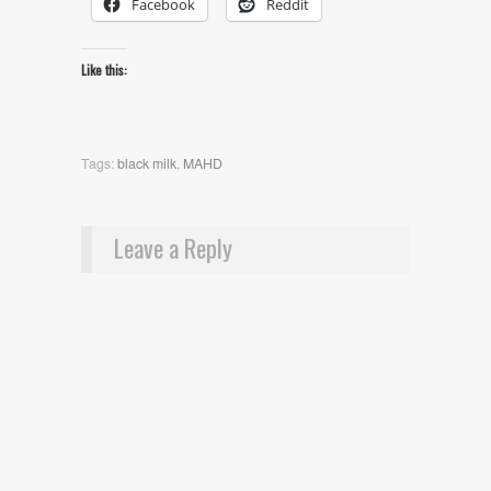
Facebook
Reddit
Like this:
Tags:
black milk
,
MAHD
Leave a Reply