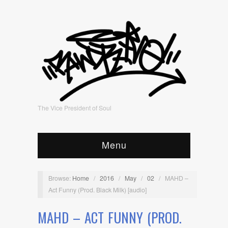
The Vice President of Soul
Menu
Browse:
Home
/
2016
/
May
/
02
/
MAHD –
Act Funny (Prod. Black Milk) [audio]
MAHD – ACT FUNNY (PROD.