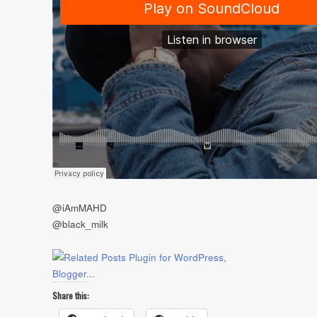
@iAmMAHD
@black_milk
Share this: