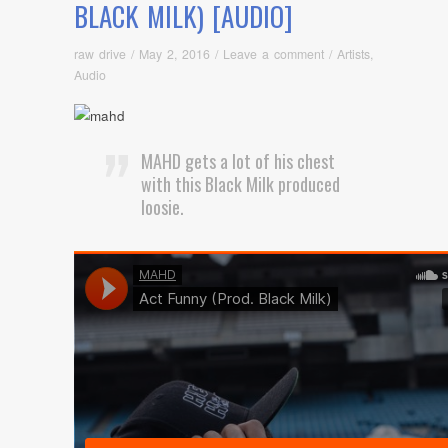
BLACK MILK) [AUDIO]
raw drive
/
May 2, 2016
/
Leave a comment
/
Artists
,
Audio
MAHD gets a lot of his chest
with this Black Milk produced
loosie.