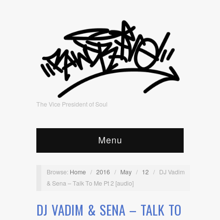
The Vice President of Soul
Menu
Browse:
Home
/
2016
/
May
/
12
/
DJ Vadim
& Sena – Talk To Me Pt 2 [audio]
DJ VADIM & SENA – TALK TO