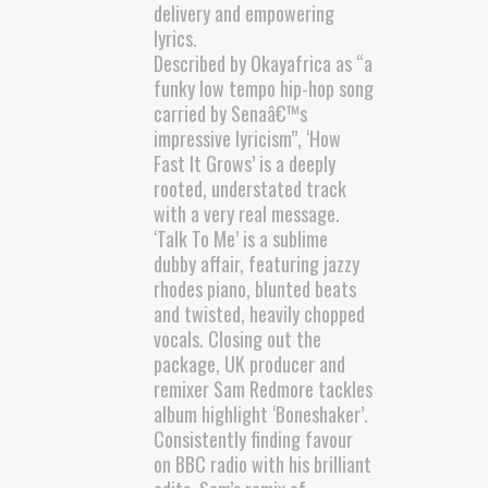
delivery and empowering
lyrics.
Described by Okayafrica as “a
funky low tempo hip-hop song
carried by Senaâ€™s
impressive lyricism”, ‘How
Fast It Grows’ is a deeply
rooted, understated track
with a very real message.
‘Talk To Me’ is a sublime
dubby affair, featuring jazzy
rhodes piano, blunted beats
and twisted, heavily chopped
vocals. Closing out the
package, UK producer and
remixer Sam Redmore tackles
album highlight ‘Boneshaker’.
Consistently finding favour
on BBC radio with his brilliant