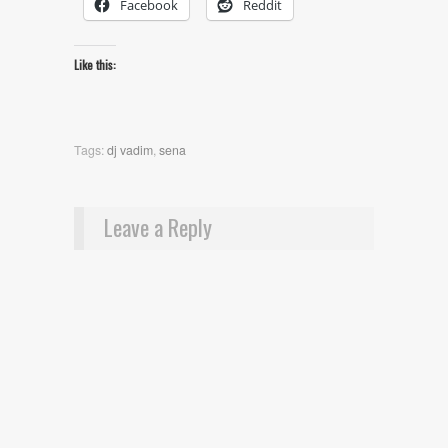
Facebook
Reddit
Like this:
Tags:
dj vadim
,
sena
Leave a Reply