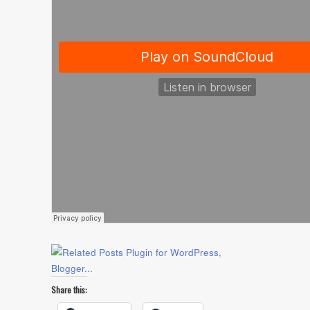
Share this: