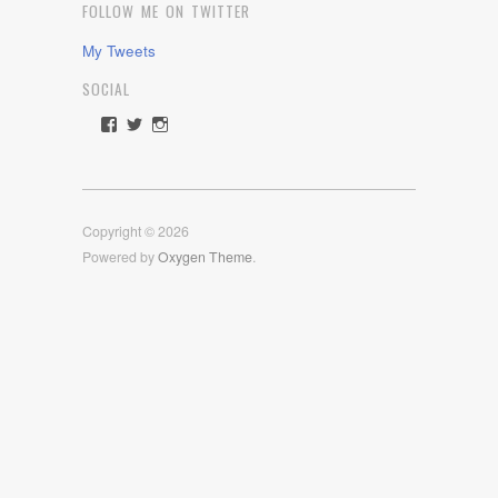
FOLLOW ME ON TWITTER
My Tweets
SOCIAL
View
View
View
rawdrive1212’s
rawdrive’s
rawdrive’s
profile
profile
profile
on
on
on
Facebook
Twitter
Instagram
Copyright © 2026
Powered by
Oxygen Theme
.