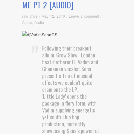
ME PT 2 [AUDIO]
raw drive
/
May 12, 2016
/
Leave a comment
/
Artists
,
Audio
Following their breakout
album ‘Grow Slow’, London
beat-botherer DJ Vadim and
Ghananian vocalist Sena
present a trio of musical
offcuts we couldn’t quite
cram onto the LP.
‘Little Lady’ opens the
package in fiery form, with
Vadim supplying energetic
yet soulful hip hop
production, perfectly
showcasing Sena’s powerful