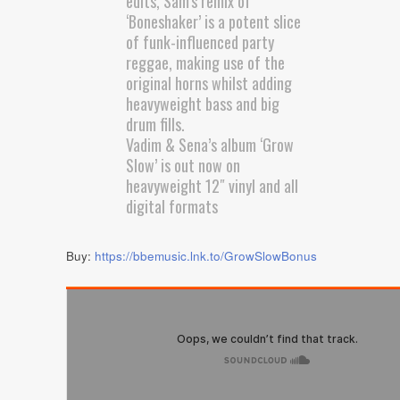
edits, Sam’s remix of
‘Boneshaker’ is a potent slice
of funk-influenced party
reggae, making use of the
original horns whilst adding
heavyweight bass and big
drum fills.
Vadim & Sena’s album ‘Grow
Slow’ is out now on
heavyweight 12″ vinyl and all
digital formats
Buy:
https://bbemusic.lnk.to/GrowSlowBonus