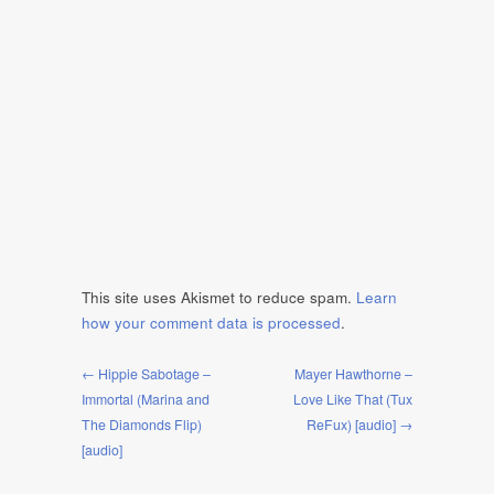
This site uses Akismet to reduce spam.
Learn
how your comment data is processed
.
← Hippie Sabotage –
Mayer Hawthorne –
Immortal (Marina and
Love Like That (Tux
The Diamonds Flip)
ReFux) [audio] →
[audio]