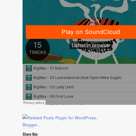
Share this: