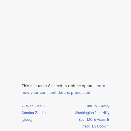
This site uses Akismet to reduce spam.
Learn
how your comment data is processed
.
← Wool See –
SmCity – Kerry
Somber Zombie
Washington feat. Nitty
[video]
Scott MC & Adam E
(Prod. By Cookin’