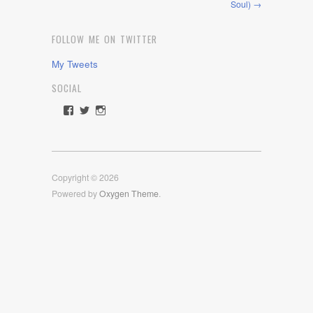
Soul) →
FOLLOW ME ON TWITTER
My Tweets
SOCIAL
View
View
View
rawdrive1212’s
rawdrive’s
rawdrive’s
profile
profile
profile
on
on
on
Facebook
Twitter
Instagram
Copyright © 2026
Powered by
Oxygen Theme
.