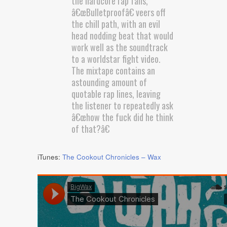
the hardcore rap fans,
â€œBulletproofâ€ veers off
the chill path, with an evil
head nodding beat that would
work well as the soundtrack
to a worldstar fight video.
The mixtape contains an
astounding amount of
quotable rap lines, leaving
the listener to repeatedly ask
â€œhow the fuck did he think
of that?â€
iTunes:
The Cookout Chronicles – Wax