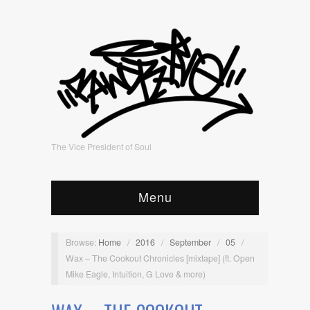
The Vice President of Soul
Menu
Browse:
Home
/
2016
/
September
/
05
/
Wax – The Cookout Chronicles [mixtape] (ft. Open
Mike Eagle, Intuition, G Love & more)