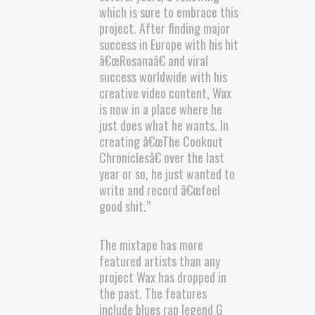
which is sure to embrace this
project. After finding major
success in Europe with his hit
â€œRosanaâ€ and viral
success worldwide with his
creative video content, Wax
is now in a place where he
just does what he wants. In
creating â€œThe Cookout
Chroniclesâ€ over the last
year or so, he just wanted to
write and record â€œfeel
good shit.”
The mixtape has more
featured artists than any
project Wax has dropped in
the past. The features
include blues rap legend G