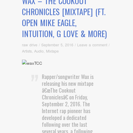
WAX – THE COOKOUT
CHRONICLES [MIXTAPE] (FT.
OPEN MIKE EAGLE,
INTUITION, G LOVE & MORE)
raw drive
/
September 5, 2016
/
Leave a comment
/
Artists
,
Audio
,
Mixtape
Rapper/songwriter Wax is
releasing his new mixtape
â€œThe Cookout
Chroniclesâ€ on Friday,
September 2, 2016. The
Internet rap pioneer has
developed a dedicated
following over the last
several years, a following