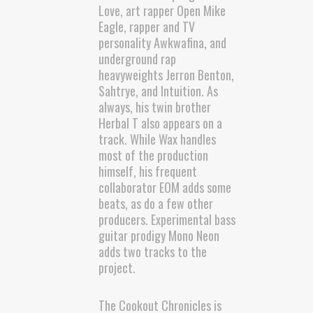
Love, art rapper Open Mike
Eagle, rapper and TV
personality Awkwafina, and
underground rap
heavyweights Jerron Benton,
Sahtrye, and Intuition. As
always, his twin brother
Herbal T also appears on a
track. While Wax handles
most of the production
himself, his frequent
collaborator EOM adds some
beats, as do a few other
producers. Experimental bass
guitar prodigy Mono Neon
adds two tracks to the
project.
The Cookout Chronicles is