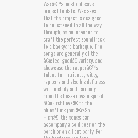
Waxâ€™s most cohesive
project to date. Wax says
that the project is designed
to be listened to all the way
through, as he intended to
craft the perfect soundtrack
to a backyard barbeque. The
songs are generally of the
â€œfeel goodâ€ variety, and
showcase the rapperâ€™s
talent for intricate, witty,
rap bars and also his deftness
with melody and harmony.
From the bossa nova inspired
â€œFirst Loveâ€ to the
blues/funk jam â€œSo
Highâ€, the songs can
accompany a cold beer on the
porch or an all out party. For