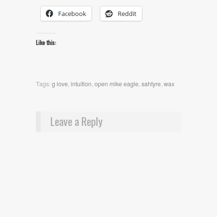
Facebook
Reddit
Like this:
Tags:
g love
,
intuition
,
open mike eagle
,
sahtyre
,
wax
Leave a Reply