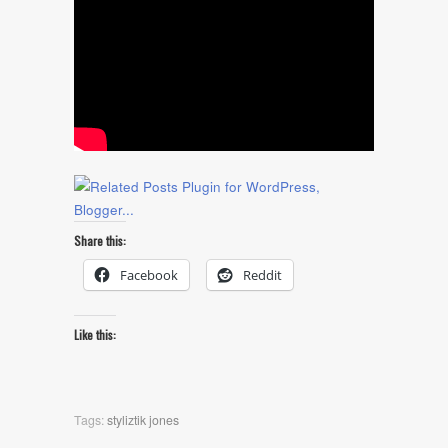
Share this:
Facebook
Reddit
Like this:
Tags:
styliztik jones