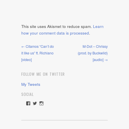
This site uses Akismet to reduce spam.
Learn
how your comment data is processed
.
← Citamos “Can’t do
M-Dot – Chrissy
it like us” ft. Richiano
(prod. by Buckwild)
[video]
[audio] →
FOLLOW ME ON TWITTER
My Tweets
SOCIAL
View
View
View
rawdrive1212’s
rawdrive’s
rawdrive’s
profile
profile
profile
on
on
on
Facebook
Twitter
Instagram