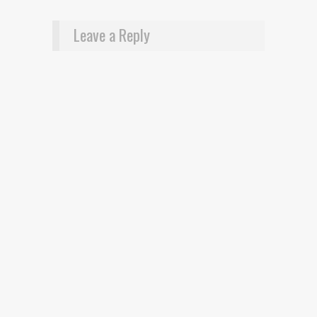
Leave a Reply