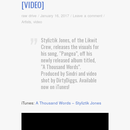
[VIDEO]
raw drive
/
January 16, 2017
/
Leave a comment
/
Artists
,
video
Styliztik Jones, of the Likwit
Crew, releases the visuals for
his song, “Pangea”, off his
newly released album titled,
“A Thousand Words”.
Produced by Sindri and video
shot by DirtyDiggs. Available
now on iTunes!
iTunes:
A Thousand Words – Styliztik Jones