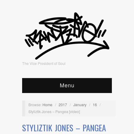
The Vice President of Soul
Menu
Browse:
Home
/
2017
/
January
/
16
/
Styliztik Jones – Pangea [video]
STYLIZTIK JONES – PANGEA