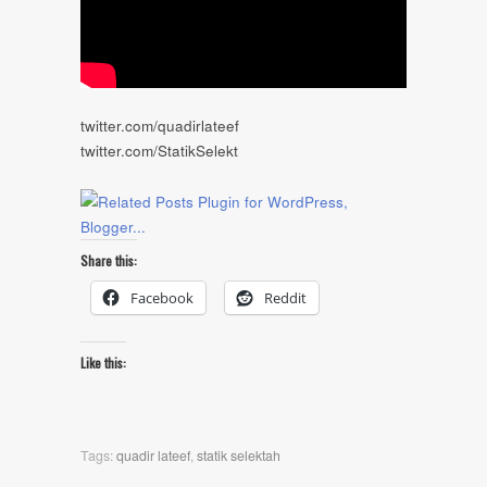
twitter.com/quadirlateef
twitter.com/StatikSelekt
Share this:
Facebook
Reddit
Like this:
Tags:
quadir lateef
,
statik selektah