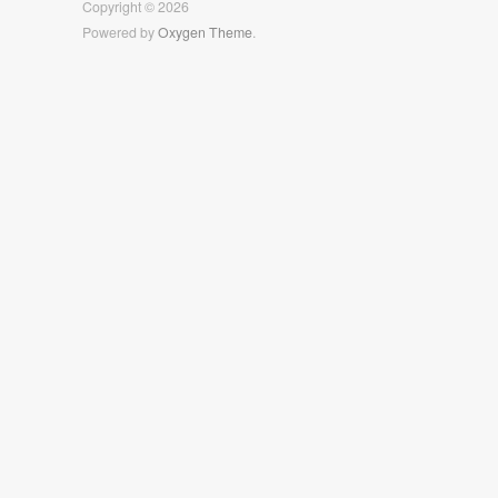
Copyright © 2026
Powered by
Oxygen Theme
.