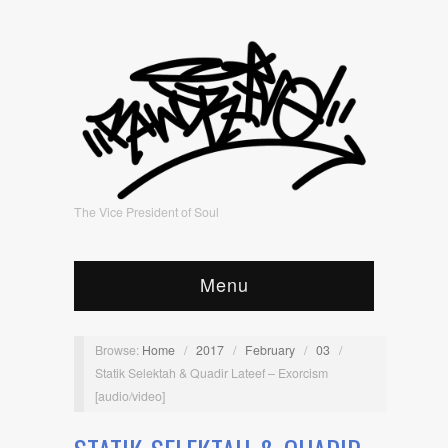
The Vice President of Soul
Menu
Browse:
Home
/
2017
/
February
/
03
/
Statik Selektah & Quadir Lateef – Exorcism
[audio/video]