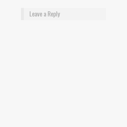
Leave a Reply