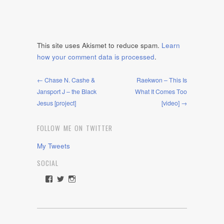
This site uses Akismet to reduce spam.
Learn
how your comment data is processed
.
← Chase N. Cashe &
Raekwon – This Is
Jansport J – the Black
What It Comes Too
Jesus [project]
[video] →
FOLLOW ME ON TWITTER
My Tweets
SOCIAL
View
View
View
rawdrive1212’s
rawdrive’s
rawdrive’s
profile
profile
profile
on
on
on
Facebook
Twitter
Instagram