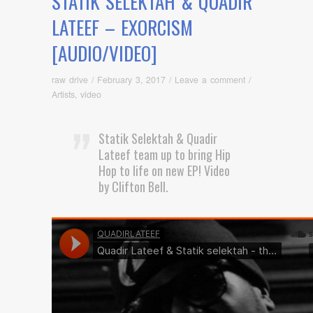
STATIK SELEKTAH & QUADIR
LATEEF – EXORCISM
[AUDIO/VIDEO]
raw drive
/
February 3, 2017
/
Leave a comment
/
Artists
,
video
Statik Selektah & Quadir
Lateef team up to bring Hip
Hop to life on new EP! Video
by Clifton Bell.