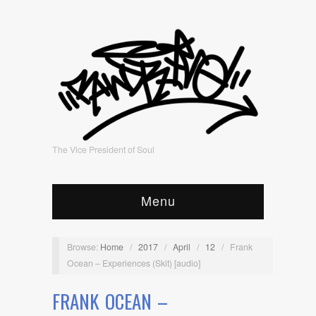
The Vice President of Soul
Menu
Browse:
Home
/
2017
/
April
/
12
/
Frank
Ocean – Experiences (Skit) [audio]
FRANK OCEAN –