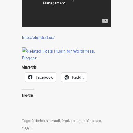
http://blonded.co/
Share this:
Facebook
Reddit
Like this:
Tags:
federico aliprandi
,
frank ocean
,
roof access
,
vegyn