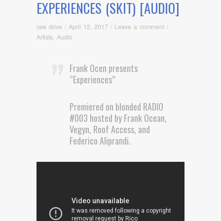
EXPERIENCES (SKIT) [AUDIO]
raw drive
/
April 12, 2017
/
Leave a comment
/
Artists
,
Audio
Frank Ocen presents
“Experiences”
Premiered on blonded RADIO
#003 hosted by Frank Ocean,
Vegyn, Roof Access, and
Federico Aliprandi.