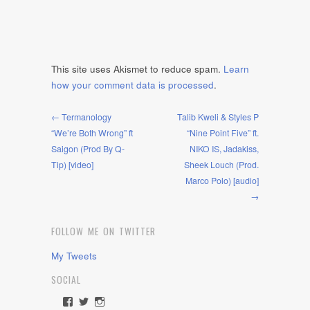
This site uses Akismet to reduce spam.
Learn
how your comment data is processed
.
← Termanology
Talib Kweli & Styles P
“We’re Both Wrong” ft
“Nine Point Five” ft.
Saigon (Prod By Q-
NIKO IS, Jadakiss,
Tip) [video]
Sheek Louch (Prod.
Marco Polo) [audio]
→
FOLLOW ME ON TWITTER
My Tweets
SOCIAL
View
View
View