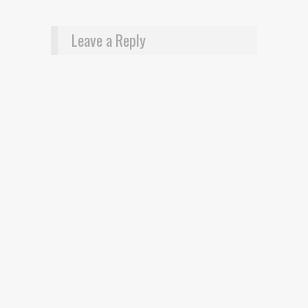
Leave a Reply