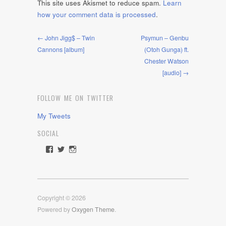
This site uses Akismet to reduce spam.
Learn
how your comment data is processed
.
← John Jigg$ – Twin
Psymun – Genbu
Cannons [album]
(Otoh Gunga) ft.
Chester Watson
[audio] →
FOLLOW ME ON TWITTER
My Tweets
SOCIAL
View
View
View
rawdrive1212’s
rawdrive’s
rawdrive’s
profile
profile
profile
on
on
on
Facebook
Twitter
Instagram
Copyright © 2026
Powered by
Oxygen Theme
.