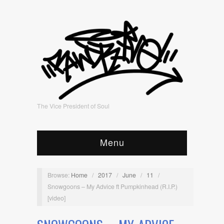
The Vice President of Soul
Menu
Browse:
Home
/
2017
/
June
/
11
/
Snowgoons – My Advice ft Pumpkinhead (R.I.P.)
[video]