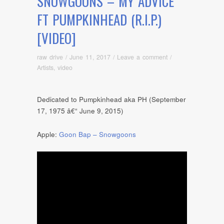
SNOWGOONS – MY ADVICE
FT PUMPKINHEAD (R.I.P.)
[VIDEO]
raw drive
/
June 11, 2017
/
Leave a comment
/
Artists
,
video
Dedicated to Pumpkinhead aka PH (September
17, 1975 â€“ June 9, 2015)
Apple:
Goon Bap – Snowgoons