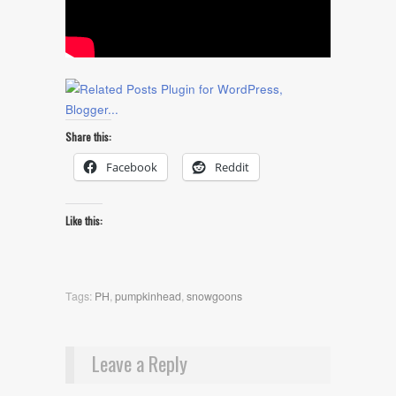
Share this:
Facebook
Reddit
Like this:
Tags:
PH
,
pumpkinhead
,
snowgoons
Leave a Reply