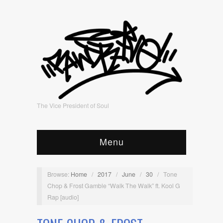
The Vice President of Soul
Menu
Browse:
Home
/
2017
/
June
/
30
/
Tone
Chop & Frost Gamble “Walk The Walk” ft. Kool G
Rap [audio]