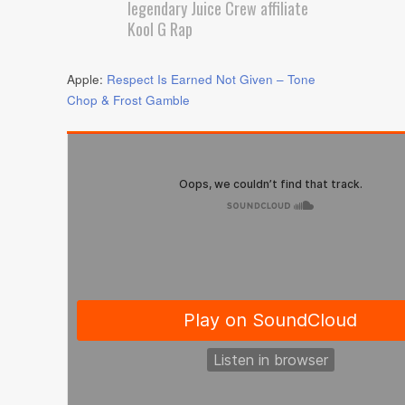
legendary Juice Crew affiliate
Kool G Rap
Apple:
Respect Is Earned Not Given – Tone
Chop & Frost Gamble