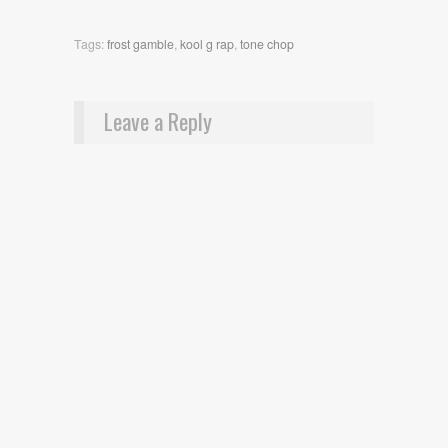
Tags:
frost gamble
,
kool g rap
,
tone chop
Leave a Reply