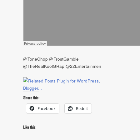
@ToneChop @FrostGamble
@TheRealKoolGRap @22Entertainmen
Share this:
Facebook
Reddit
Like this: