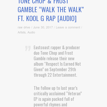
TONE CHOP & FROST
GAMBLE “WALK THE WALK”
FT. KOOL G RAP [AUDIO]
raw drive
/
June 30, 2017
/
Leave a comment
/
Artists
,
Audio
Eastcoast rapper & producer
duo Tone Chop and Frost
Gamble release their new
album “Respect Is Earned Not
Given” on September 29th
through 22 Entertainment.
The follow up to last year’s
critically acclaimed “Veteran”
EP is again packed full of
powerful rhymes and