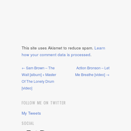
This site uses Akismet to reduce spam.
Learn
how your comment data is processed
.
← Sam Brown – The
Action Bronson – Let
Wait [album] + Master
Me Breathe [video] →
Of The Lonely Drum
[video]
FOLLOW ME ON TWITTER
My Tweets
SOCIAL