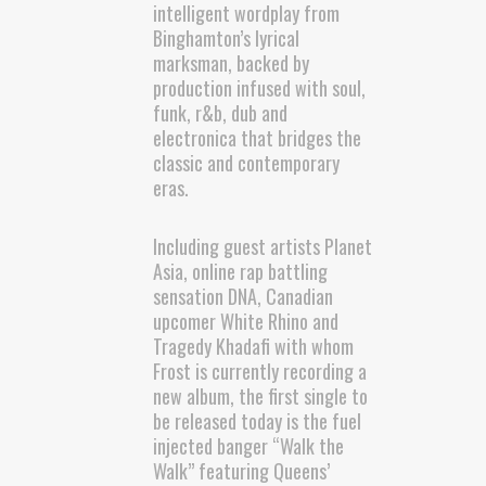
intelligent wordplay from
Binghamton’s lyrical
marksman, backed by
production infused with soul,
funk, r&b, dub and
electronica that bridges the
classic and contemporary
eras.
Including guest artists Planet
Asia, online rap battling
sensation DNA, Canadian
upcomer White Rhino and
Tragedy Khadafi with whom
Frost is currently recording a
new album, the first single to
be released today is the fuel
injected banger “Walk the
Walk” featuring Queens’