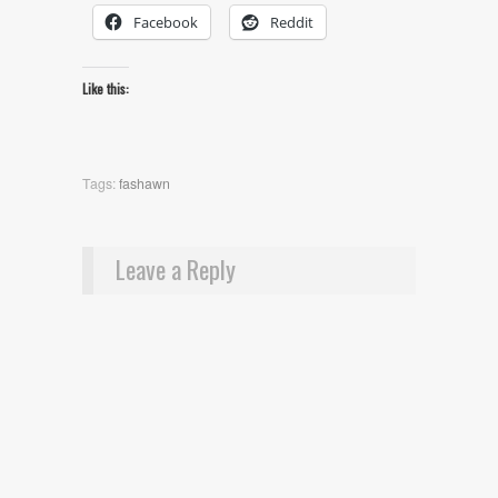
Facebook
Reddit
Like this:
Tags:
fashawn
Leave a Reply