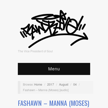
The Vice President of Soul
Menu
Browse:
Home
/
2017
/
August
/
04
/
Fashawn – Manna (Moses) [audio]
FASHAWN – MANNA (MOSES)