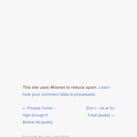
This site uses Akismet to reduce spam.
Learn
how your comment data is processed
.
← Prozack Turner –
Zion I – Us w/ DJ
High Enough ft.
Fresh [audio] →
Brother Ali [audio]