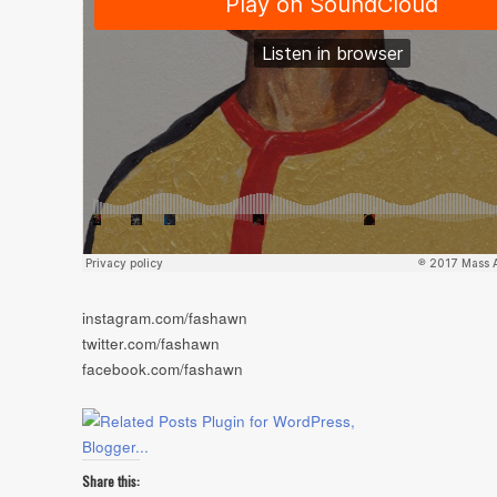
instagram.com/fashawn
twitter.com/fashawn
facebook.com/fashawn
Share this: