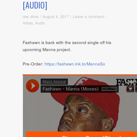
[AUDIO]
raw drive
/
August 4, 2017
/
Leave a comment
/
Artists
,
Audio
Fashawn is back with the second single off his
upcoming Manna project.
Pre-Order:
https://fashawn.lnk.to/MannaSo