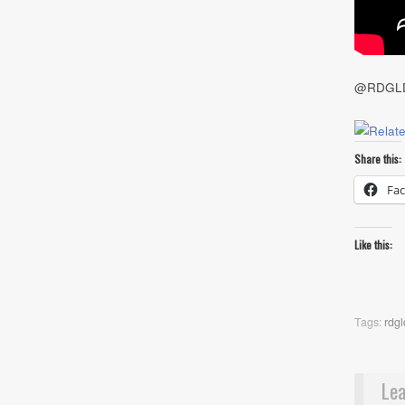
@RDGL
Share this:
Fa
Like this:
Tags:
rdgl
Lea