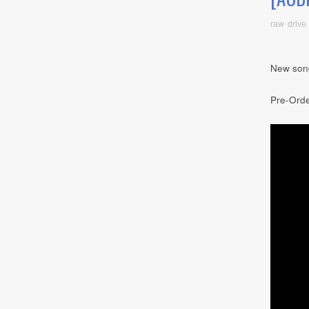
raw drive
New son
Pre-Ord