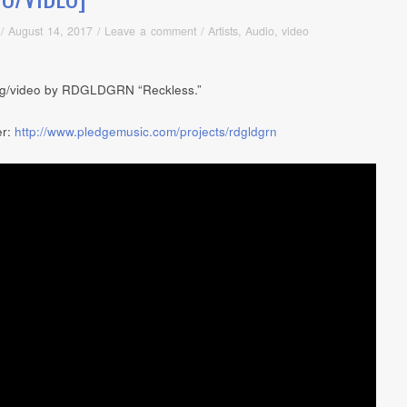
/
August 14, 2017
/
Leave a comment
/
Artists
,
Audio
,
video
g/video by RDGLDGRN “Reckless.”
er:
http://www.pledgemusic.com/projects/rdgldgrn