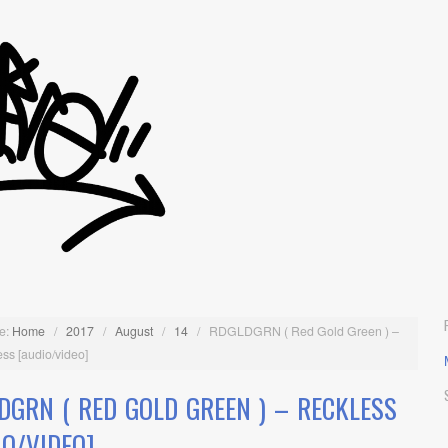
e:
Home
/
2017
/
August
/
14
/
RDGLDGRN ( Red Gold Green ) –
ss [audio/video]
DGRN ( RED GOLD GREEN ) – RECKLESS
IO/VIDEO]