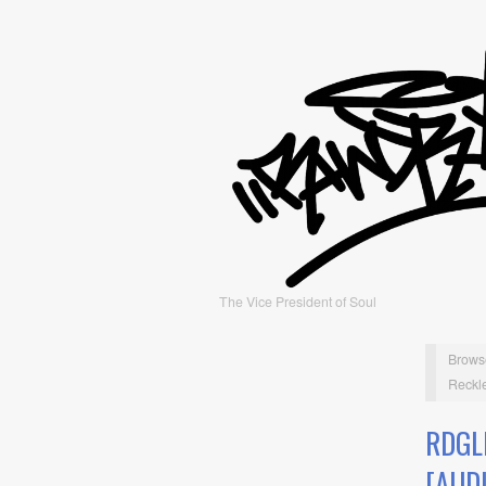
The Vice President of Soul
Brows
Reckle
RDGL
[AUD