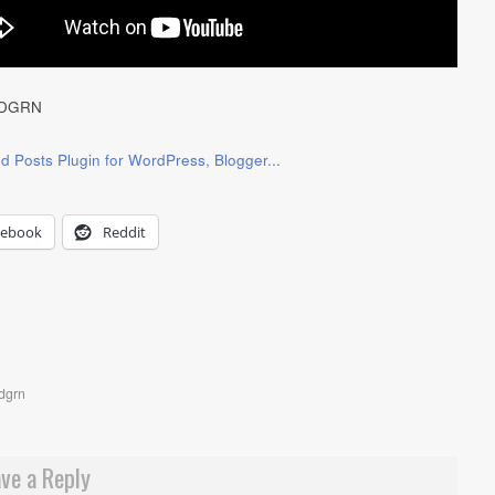
DGRN
cebook
Reddit
dgrn
ve a Reply