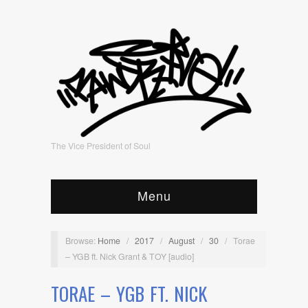
The Vice President of Soul
Menu
Browse:
Home
/
2017
/
August
/
30
/
Torae
– YGB ft. Nick Grant & TOY [audio]
TORAE – YGB FT. NICK