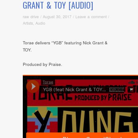
GRANT & TOY [AUDIO]
raw drive
/
August 30, 2017
/
Leave a comment
/
Artists
,
Audio
Torae delivers “YGB” featuring Nick Grant &
TOY.
Produced by Praise.