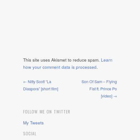
This site uses Akismet to reduce spam.
Learn
how your comment data is processed
.
← Nitty Scott “La
Son Of Sam – Flying
Diaspora” [short film]
Fist ft. Prince Po
[video] →
FOLLOW ME ON TWITTER
My Tweets
SOCIAL