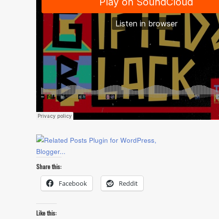
Share this:
Facebook
Reddit
Like this: