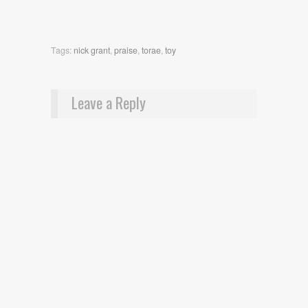
Tags:
nick grant
,
praise
,
torae
,
toy
Leave a Reply