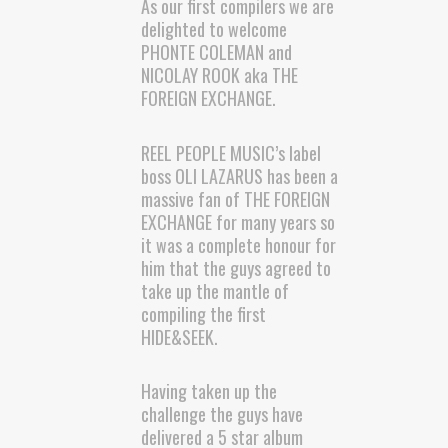
As our first compilers we are
delighted to welcome
PHONTE COLEMAN and
NICOLAY ROOK aka THE
FOREIGN EXCHANGE.
REEL PEOPLE MUSIC’s label
boss OLI LAZARUS has been a
massive fan of THE FOREIGN
EXCHANGE for many years so
it was a complete honour for
him that the guys agreed to
take up the mantle of
compiling the first
HIDE&SEEK.
Having taken up the
challenge the guys have
delivered a 5 star album