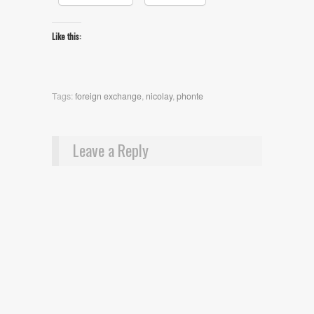
Like this:
Tags:
foreign exchange
,
nicolay
,
phonte
Leave a Reply