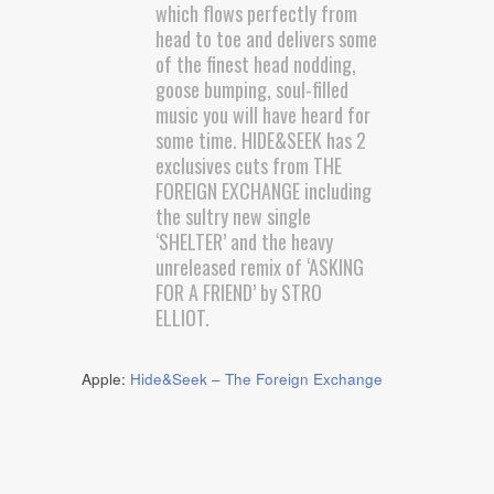
which flows perfectly from
head to toe and delivers some
of the finest head nodding,
goose bumping, soul-filled
music you will have heard for
some time. HIDE&SEEK has 2
exclusives cuts from THE
FOREIGN EXCHANGE including
the sultry new single
‘SHELTER’ and the heavy
unreleased remix of ‘ASKING
FOR A FRIEND’ by STRO
ELLIOT.
Apple:
Hide&Seek – The Foreign Exchange