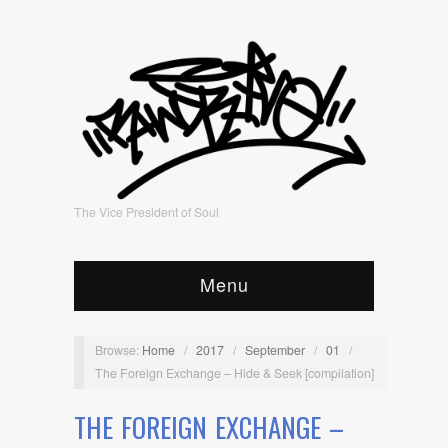
The Vice President of Soul
Menu
Browse:
Home
/
2017
/
September
/
01
/
The Foreign Exchange – Hide & Seek [compilation]
THE FOREIGN EXCHANGE –