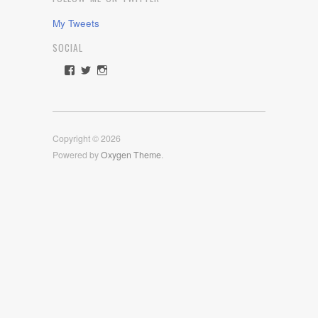
My Tweets
SOCIAL
View
View
View
rawdrive1212’s
rawdrive’s
rawdrive’s
profile
profile
profile
on
on
on
Facebook
Twitter
Instagram
Copyright © 2026
Powered by
Oxygen Theme
.