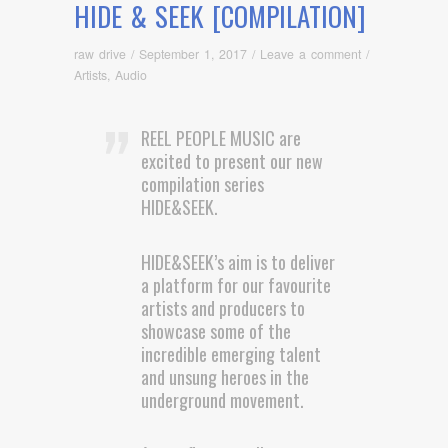
HIDE & SEEK [COMPILATION]
raw drive
/
September 1, 2017
/
Leave a comment
/
Artists
,
Audio
REEL PEOPLE MUSIC are
excited to present our new
compilation series
HIDE&SEEK.
HIDE&SEEK’s aim is to deliver
a platform for our favourite
artists and producers to
showcase some of the
incredible emerging talent
and unsung heroes in the
underground movement.