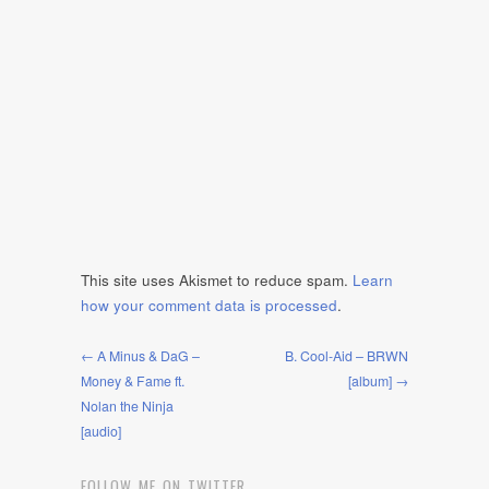
This site uses Akismet to reduce spam.
Learn
how your comment data is processed
.
← A Minus & DaG –
B. Cool-Aid – BRWN
Money & Fame ft.
[album] →
Nolan the Ninja
[audio]
FOLLOW ME ON TWITTER