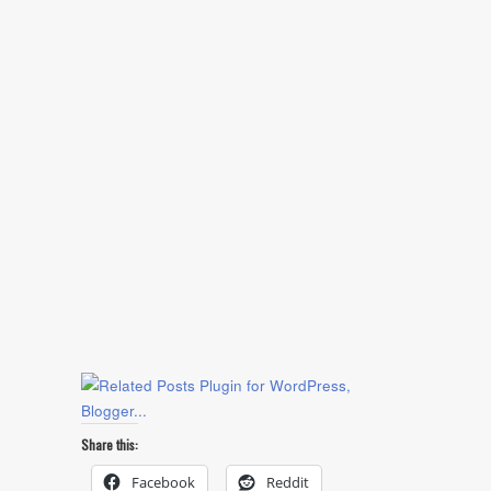
Share this:
Facebook
Reddit