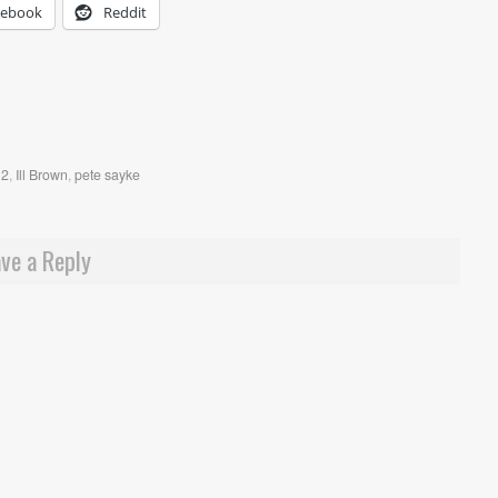
cebook
Reddit
 2
,
Ill Brown
,
pete sayke
ve a Reply