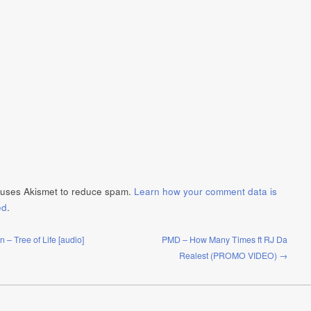
e uses Akismet to reduce spam.
Learn how your comment data is
ed
.
– Tree of Life [audio]
PMD – How Many Times ft RJ Da
Realest (PROMO VIDEO) →