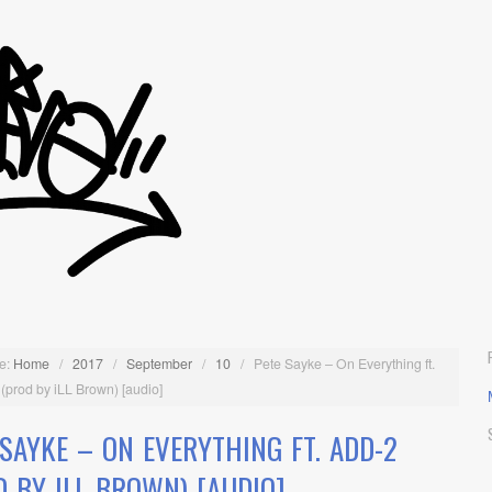
e:
Home
/
2017
/
September
/
10
/
Pete Sayke – On Everything ft.
(prod by iLL Brown) [audio]
 SAYKE – ON EVERYTHING FT. ADD-2
D BY ILL BROWN) [AUDIO]