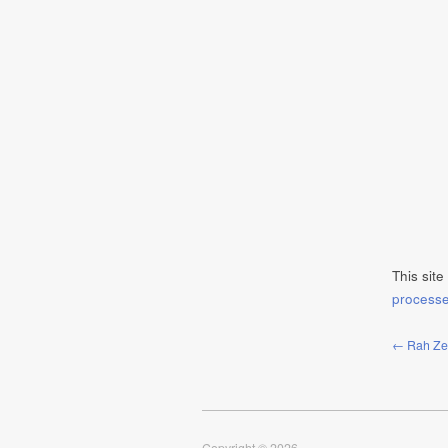
This sit
process
← Rah Zen 