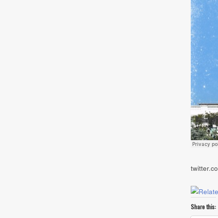
twitter.
Share this: