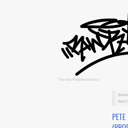
The Vice President of Soul
Brows
Add-2 
PETE
(PRO