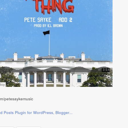
com/petesaykemusic