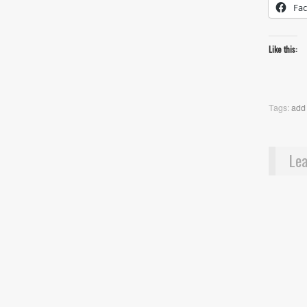
Fa
Like this:
Tags:
add
Lea