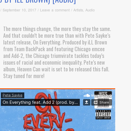
/
September 10, 2017
/
Leave a comment
/
Artists
,
Audio
The more things change, the more they stay the same.
And that couldn’t be more true than with Pete Sayke’s
latest release, On Everything. Produced by iLL Brown
from Team BackPack and featuring Chicago emcee
and Add-2, the Chicago triumvirate tackles today’s
issues of racial and economic inequality. Pete’s new
album, Heaven Can wait is set to be released this fall.
Stay tuned for more!