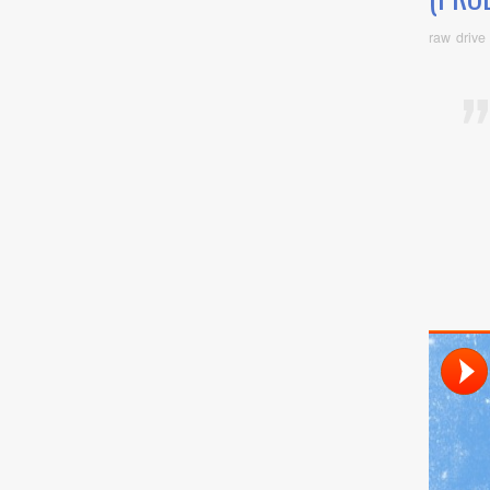
raw drive