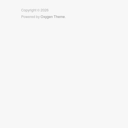
Facebook
Twitter
Instagram
Copyright © 2026
Powered by
Oxygen Theme
.