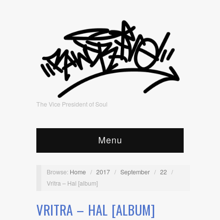
The Vice President of Soul
Menu
Browse:
Home
/
2017
/
September
/
22
/
Vritra – Hal [album]
VRITRA – HAL [ALBUM]