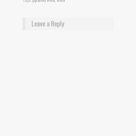
Tags:
pyramid vritra
,
vritra
Leave a Reply