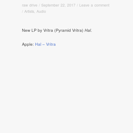
raw drive
/
September 22, 2017
/
Leave a comment
/
Artists
,
Audio
New LP by Vritra (Pyramid Vritra)
Hal
.
Apple:
Hal – Vritra