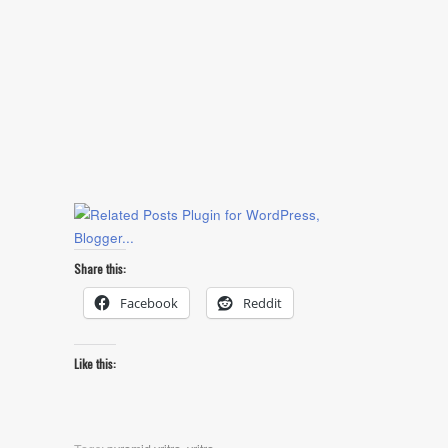
Share this:
Facebook
Reddit
Like this: