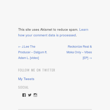
This site uses Akismet to reduce spam.
Learn
how your comment data is processed
.
← J.Lee The
Reckonize Real &
Producer – Datgum ft.
Moka Only – Vibes
Adam L. [video]
[EP] →
FOLLOW ME ON TWITTER
My Tweets
SOCIAL
View
View
View
rawdrive1212’s
rawdrive’s
rawdrive’s
profile
profile
profile
on
on
on