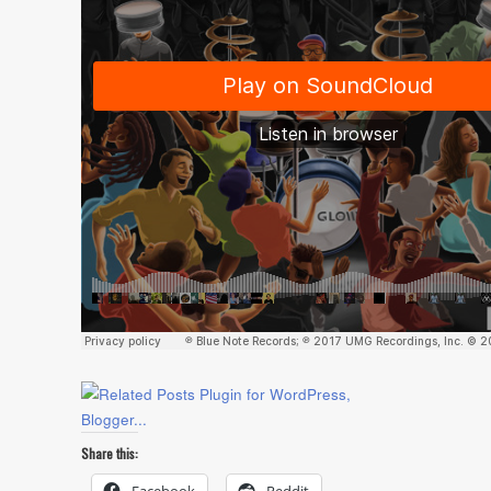
Share this: