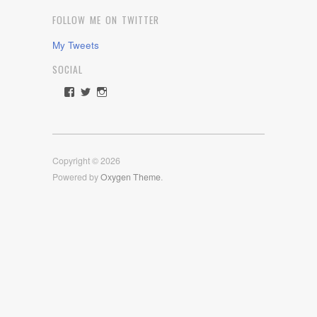
FOLLOW ME ON TWITTER
My Tweets
SOCIAL
View
View
View
rawdrive1212’s
rawdrive’s
rawdrive’s
profile
profile
profile
on
on
on
Facebook
Twitter
Instagram
Copyright © 2026
Powered by
Oxygen Theme
.