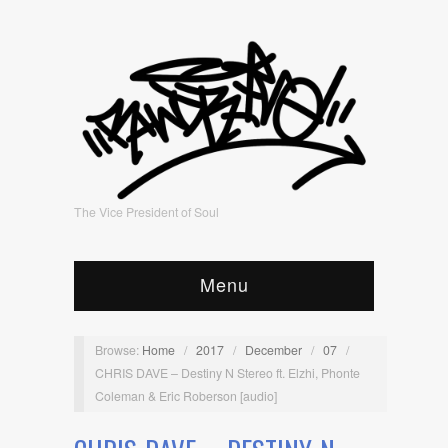
The Vice President of Soul
Menu
Browse:
Home
/
2017
/
December
/
07
/
CHRIS DAVE – Destiny N Stereo ft. Elzhi, Phonte
Coleman & Eric Roberson [audio]