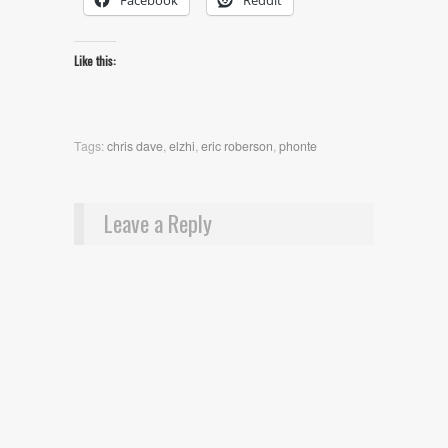
Facebook
Reddit
Like this:
Tags:
chris dave
,
elzhi
,
eric roberson
,
phonte
Leave a Reply