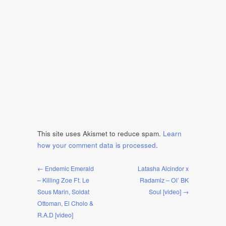
This site uses Akismet to reduce spam.
Learn
how your comment data is processed
.
← Endemic Emerald
Latasha Alcindor x
– Killing Zoe Ft. Le
Radamiz – Ol’ BK
Sous Marin, Soldat
Soul [video] →
Ottoman, El Cholo &
R.A.D [video]