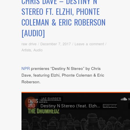
CHRIS DAVE – DESTINY N
STEREO FT. ELZHI, PHONTE
COLEMAN & ERIC ROBERSON
[AUDIO]
raw drive
/
December 7, 2017
/
Leave a comment
/
Artists
,
Audio
NPR
premieres “Destiny N Stereo” by Chris
Dave, featuring Elzhi, Phonte Coleman & Eric
Roberson.