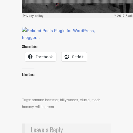
Share this:
Facebook
Reddit
Like this:
Tags:
armand hammer
,
billy woods
,
elucid
,
mach
hommy
,
willie green
Leave a Reply