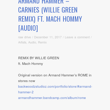
ARMAND HAMMER –
CARNIES (WILLIE GREEN
REMIX) FT. MACH HOMMY
[AUDIO]
raw drive
/
December 11, 2017
/
Leave a comment
/
Artists
,
Audio
,
Remix
REMIX BY WILLIE GREEN
ft. Mach Hommy
Original version on Armand Hammer’s ROME in
stores now
backwoodzstudioz.com/portfolio/store/#armand-
hammer-2
armandhammer.bandcamp.com/album/rome