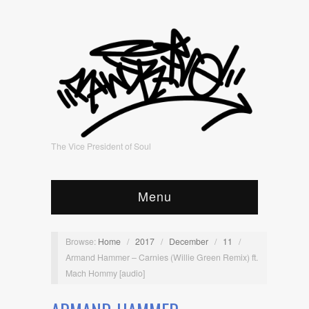
The Vice President of Soul
Menu
Browse:
Home
/
2017
/
December
/
11
/
Armand Hammer – Carnies (Willie Green Remix) ft.
Mach Hommy [audio]