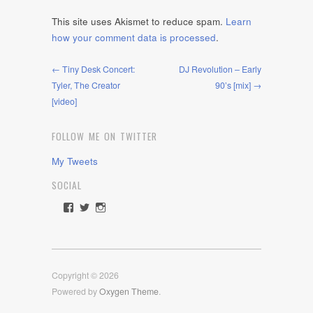
This site uses Akismet to reduce spam.
Learn
how your comment data is processed
.
← Tiny Desk Concert:
DJ Revolution – Early
Tyler, The Creator
90’s [mix] →
[video]
FOLLOW ME ON TWITTER
My Tweets
SOCIAL
View
View
View
rawdrive1212’s
rawdrive’s
rawdrive’s
profile
profile
profile
on
on
on
Facebook
Twitter
Instagram
Copyright © 2026
Powered by
Oxygen Theme
.