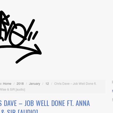
e:
Home
/
2018
/
January
/
12
/
Chris Dave – Job Well Done ft.
Wise & SiR [audio]
S DAVE – JOB WELL DONE FT. ANNA
 & SIR [AUDIO]