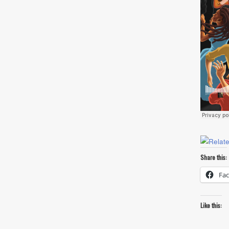
Share this:
Fa
Like this: