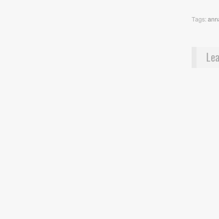
Tags:
ann
Lea