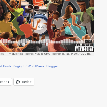
cebook
Reddit