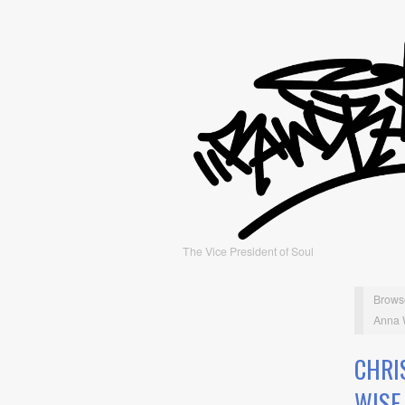
The Vice President of Soul
Brows
Anna 
CHRI
WISE