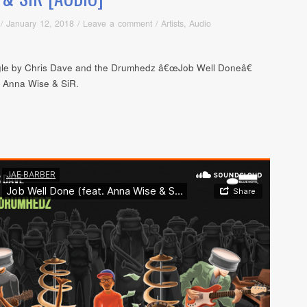
/
January 12, 2018
/
Leave a comment
/
Artists
,
Audio
le by Chris Dave and the Drumhedz â€œJob Well Doneâ€
g Anna Wise & SiR.