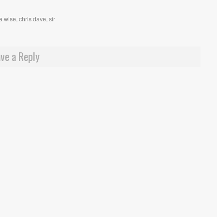
a wise
,
chris dave
,
sir
ve a Reply