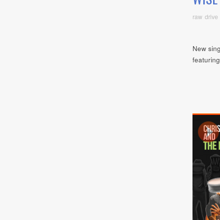
raw drive
New sing
featurin