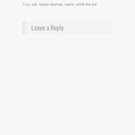
Tags:
eto
,
klever skemes
,
manic
,
willie the kid
Leave a Reply