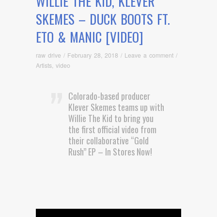
WILLIE THE KID, KLEVER
SKEMES – DUCK BOOTS FT.
ETO & MANIC [VIDEO]
raw drive
/
February 28, 2018
/
Leave a comment
/
Artists
,
video
Colorado-based producer
Klever Skemes teams up with
Willie The Kid to bring you
the first official video from
their collaborative “Gold
Rush” EP – In Stores Now!