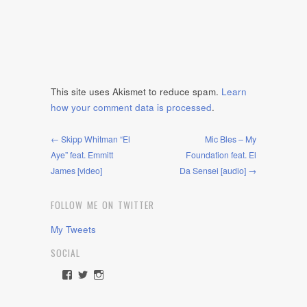
This site uses Akismet to reduce spam.
Learn
how your comment data is processed
.
← Skipp Whitman “El
Mic Bles – My
Aye” feat. Emmitt
Foundation feat. El
James [video]
Da Sensei [audio] →
FOLLOW ME ON TWITTER
My Tweets
SOCIAL
View
View
View
rawdrive1212’s
rawdrive’s
rawdrive’s
profile
profile
profile
on
on
on