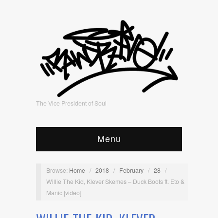
The Vice President of Soul
Menu
Browse:
Home
/
2018
/
February
/
28
/
Willie The Kid, Klever Skemes – Duck Boots ft. Eto &
Manic [video]