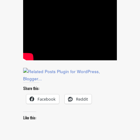
Share this:
Facebook
Reddit
Like this: