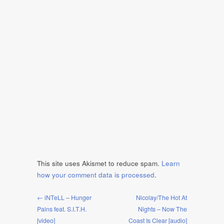
This site uses Akismet to reduce spam.
Learn
how your comment data is processed
.
← iNTeLL – Hunger
Nicolay/The Hot At
Pains feat. S.I.T.H.
Nights – Now The
[video]
Coast Is Clear [audio]