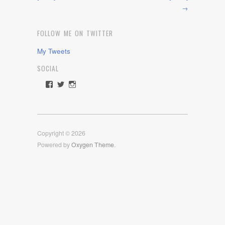
→
FOLLOW ME ON TWITTER
My Tweets
SOCIAL
View
View
View
rawdrive1212’s
rawdrive’s
rawdrive’s
profile
profile
profile
on
on
on
Facebook
Twitter
Instagram
Copyright © 2026
Powered by
Oxygen Theme
.