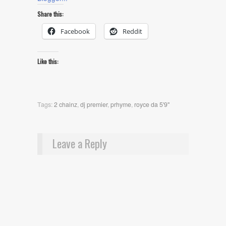
Share this:
Facebook
Reddit
Like this:
Tags:
2 chainz
,
dj premier
,
prhyme
,
royce da 5'9"
Leave a Reply