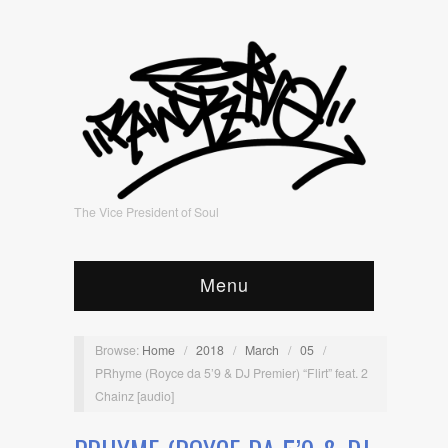
The Vice President of Soul
Menu
Browse:
Home
/
2018
/
March
/
05
/
PRhyme (Royce da 5’9 & DJ Premier) “Flirt” feat. 2
Chainz [audio]