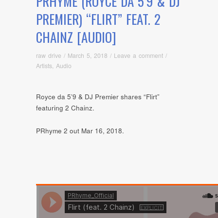
PRHYME (ROYCE DA 5’9 & DJ
PREMIER) “FLIRT” FEAT. 2
CHAINZ [AUDIO]
raw drive
/
March 5, 2018
/
Leave a comment
/
Artists
,
Audio
Royce da 5’9 & DJ Premier shares “Flirt”
featuring 2 Chainz.
PRhyme 2 out Mar 16, 2018.