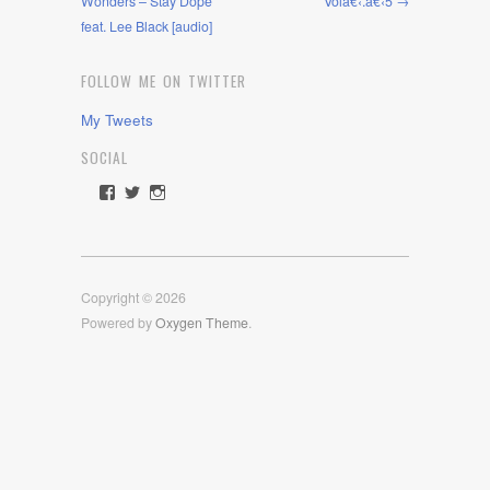
Wonders – Stay Dope
Volâ€‹.â€‹5 →
feat. Lee Black [audio]
FOLLOW ME ON TWITTER
My Tweets
SOCIAL
View
View
View
rawdrive1212’s
rawdrive’s
rawdrive’s
profile
profile
profile
on
on
on
Facebook
Twitter
Instagram
Copyright © 2026
Powered by
Oxygen Theme
.