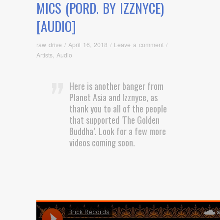
MICS (PORD. BY IZZNYCE)
[AUDIO]
raw drive
/
April 16, 2018
/
Leave a comment
/
Artists
,
Audio
Here is another banger from
Planet Asia and Izznyce, as
thank you to all of the people
that supported ‘The Golden
Buddha’. Look for a few more
videos coming soon.