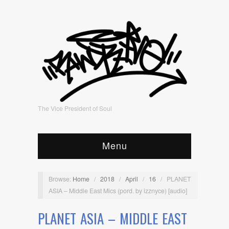
The Vice President of Soul
Menu
Browse:
Home
/
2018
/
April
/
16
/
PLANET
ASIA – Middle East Mics (pord. by izznyce) [audio]
PLANET ASIA – MIDDLE EAST