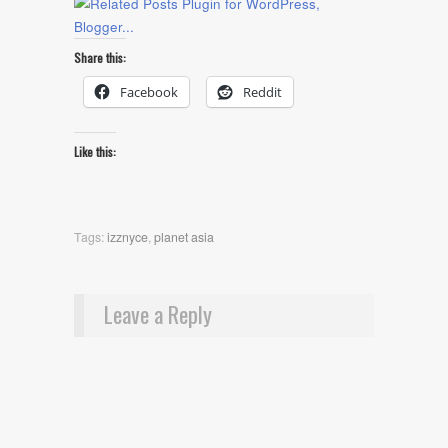
Share this:
Facebook
Reddit
Like this:
Tags:
izznyce
,
planet asia
Leave a Reply