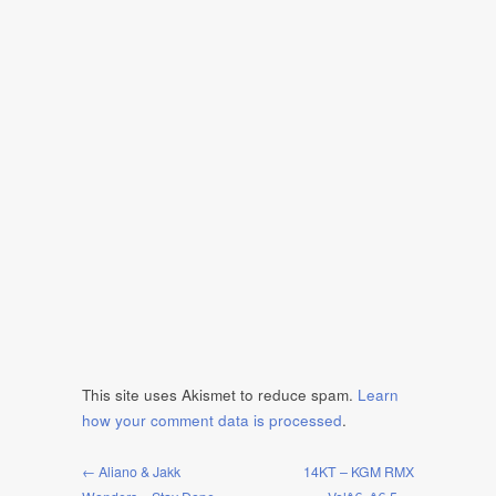
This site uses Akismet to reduce spam.
Learn
how your comment data is processed
.
← Aliano & Jakk
14KT – KGM RMX