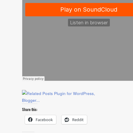
Share this:
Facebook
Reddit