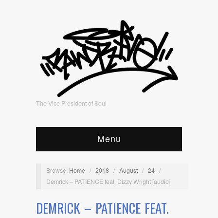
The Vice President of Soul
Menu
Browse:
Home
/
2018
/
August
/
24
/
Demrick – PATIENCE feat. Dizzy Wright [audio]
DEMRICK – PATIENCE FEAT.