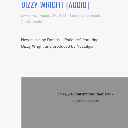
DIZZY WRIGHT [AUDIO]
raw drive
/
August 24, 2018
/
Leave a comment
/
Artists
,
Audio
New music by Demrick “Patience” featuring
Dizzy Wright and produced by Noztalgia.