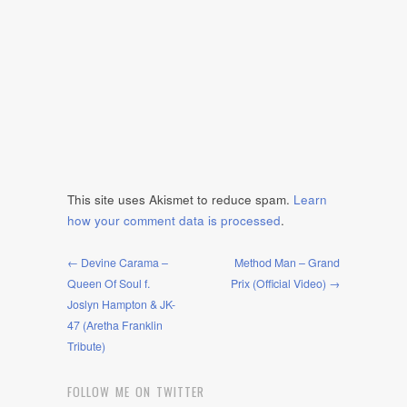
This site uses Akismet to reduce spam.
Learn
how your comment data is processed
.
← Devine Carama –
Method Man – Grand
Queen Of Soul f.
Prix (Official Video) →
Joslyn Hampton & JK-
47 (Aretha Franklin
Tribute)
FOLLOW ME ON TWITTER