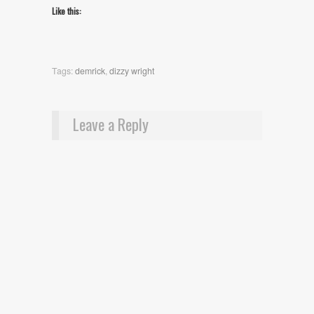
Like this:
Tags:
demrick
,
dizzy wright
Leave a Reply