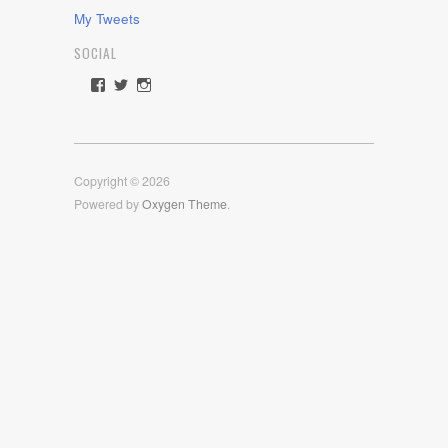
My Tweets
SOCIAL
View
View
View
rawdrive1212’s
rawdrive’s
rawdrive’s
profile
profile
profile
on
on
on
Facebook
Twitter
Instagram
Copyright © 2026
Powered by
Oxygen Theme
.