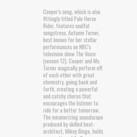
Cooper’s song, which is also
fittingly titled Pale Horse
Rider, features soulful
songstress, Autumn Turner,
best known for her stellar
performances on NBC’s
television show The Voice
(season 12). Cooper and Ms.
Turner magically perform off
of each other with great
chemistry, going back and
forth, creating a powerful
and catchy chorus that
encourages the listener to
ride for a better tomorrow.
The mesmerizing soundscape
produced by skilled beat-
architect, Mikey Bingo, holds