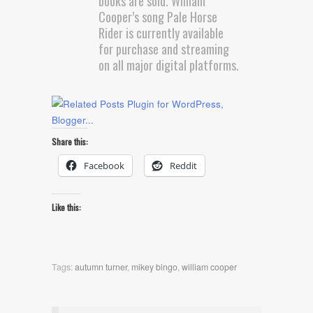
books are sold. William
Cooper’s song Pale Horse
Rider is currently available
for purchase and streaming
on all major digital platforms.
Share this:
Facebook
Reddit
Like this:
Tags:
autumn turner
,
mikey bingo
,
william cooper