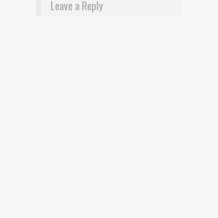
Leave a Reply