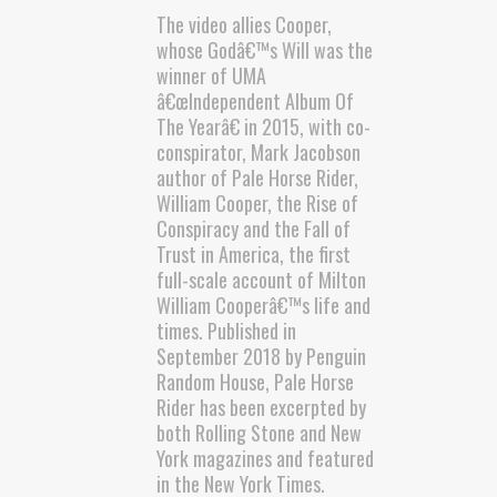
The video allies Cooper,
whose Godâ€™s Will was the
winner of UMA
â€œIndependent Album Of
The Yearâ€ in 2015, with co-
conspirator, Mark Jacobson
author of Pale Horse Rider,
William Cooper, the Rise of
Conspiracy and the Fall of
Trust in America, the first
full-scale account of Milton
William Cooperâ€™s life and
times. Published in
September 2018 by Penguin
Random House, Pale Horse
Rider has been excerpted by
both Rolling Stone and New
York magazines and featured
in the New York Times.