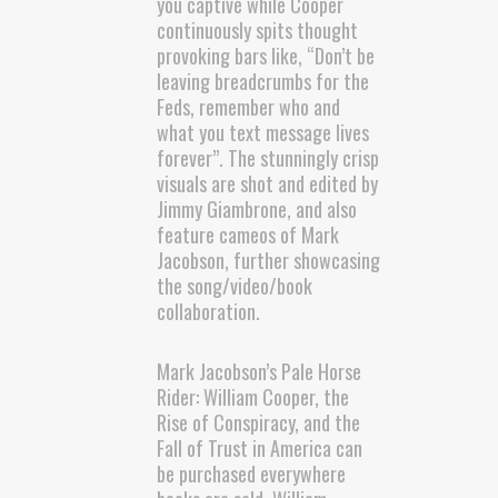
you captive while Cooper
continuously spits thought
provoking bars like, “Don’t be
leaving breadcrumbs for the
Feds, remember who and
what you text message lives
forever”. The stunningly crisp
visuals are shot and edited by
Jimmy Giambrone, and also
feature cameos of Mark
Jacobson, further showcasing
the song/video/book
collaboration.
Mark Jacobson’s Pale Horse
Rider: William Cooper, the
Rise of Conspiracy, and the
Fall of Trust in America can
be purchased everywhere