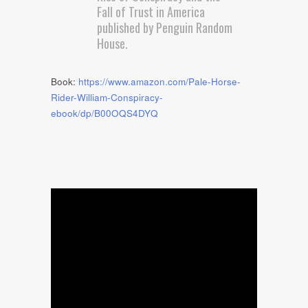
Fall of Trust in America
published by Penguin Random
House.
Book:
https://www.amazon.com/Pale-Horse-
Rider-William-Conspiracy-
ebook/dp/B00OQS4DYQ