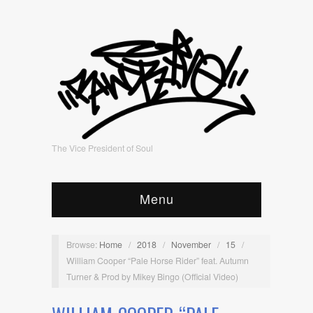
The Vice President of Soul
Menu
Browse:
Home
/
2018
/
November
/
15
/
William Cooper “Pale Horse Rider” feat. Autumn
Turner & Prod by Mikey Bingo (Official Video)