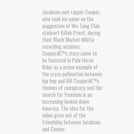
Jacobson met rapper Cooper,
who took his name on the
suggestion of Wu-Tang Clan
stalwart Killah Priest, during
their Black Market Militia
recording sessions.
Cooperâ€™s story came to
be featured in Pale Horse
Rider as a prime example of
the cross pollination between
hip hop and Bill Cooperâ€™s
themes of conspiracy and the
search for freedom in an
increasing locked down
America. The idea for the
video grew out of the
friendship between Jacobson
and Cooper.