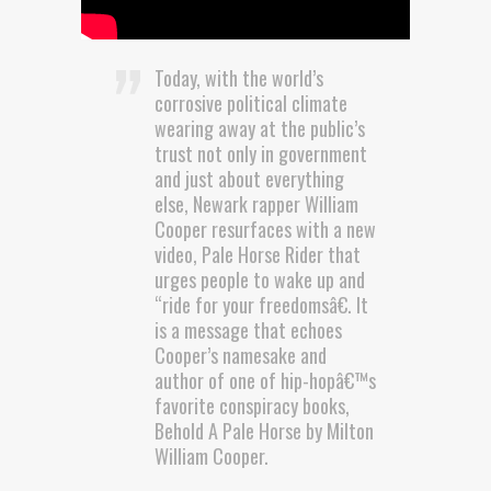
Today, with the world’s
corrosive political climate
wearing away at the public’s
trust not only in government
and just about everything
else, Newark rapper William
Cooper resurfaces with a new
video, Pale Horse Rider that
urges people to wake up and
“ride for your freedomsâ€. It
is a message that echoes
Cooper’s namesake and
author of one of hip-hopâ€™s
favorite conspiracy books,
Behold A Pale Horse by Milton
William Cooper.