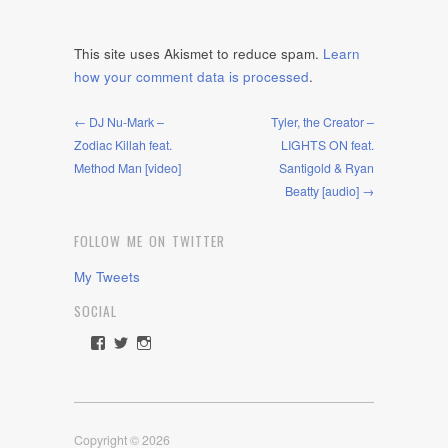
This site uses Akismet to reduce spam.
Learn
how your comment data is processed
.
← DJ Nu-Mark –
Tyler, the Creator –
Zodiac Killah feat.
LIGHTS ON feat.
Method Man [video]
Santigold & Ryan
Beatty [audio] →
FOLLOW ME ON TWITTER
My Tweets
SOCIAL
View
View
View
rawdrive1212’s
rawdrive’s
rawdrive’s
profile
profile
profile
on
on
on
Facebook
Twitter
Instagram
Copyright © 2026