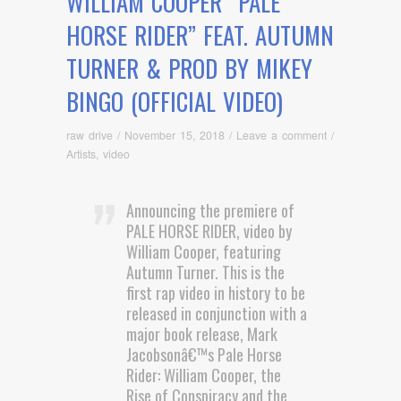
WILLIAM COOPER “PALE
HORSE RIDER” FEAT. AUTUMN
TURNER & PROD BY MIKEY
BINGO (OFFICIAL VIDEO)
raw drive
/
November 15, 2018
/
Leave a comment
/
Artists
,
video
Announcing the premiere of
PALE HORSE RIDER, video by
William Cooper, featuring
Autumn Turner. This is the
first rap video in history to be
released in conjunction with a
major book release, Mark
Jacobsonâ€™s Pale Horse
Rider: William Cooper, the
Rise of Conspiracy and the