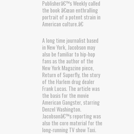
Publisherâ€™s Weekly called
the book â€œan enthralling
portrait of a potent strain in
American culture.â€
A long time journalist based
in New York, Jacobson may
also be familiar to hip-hop
fans as the author of the
New York Magazine piece,
Return of Superfly, the story
of the Harlem drug dealer
Frank Lucas. The article was
the basis for the movie
American Gangster, starring
Denzel Washington.
Jacobsonâ€™s reporting was
also the core material for the
long-running TV show Taxi.