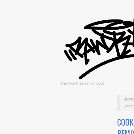
The Vice President of Soul
Brows
Doom 
COOK
REMI