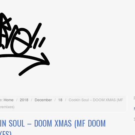
e:
Home
/
2018
/
December
/
18
/
Cookin Soul – DOOM XMAS (MF
remixes)
IN SOUL – DOOM XMAS (MF DOOM
XES)