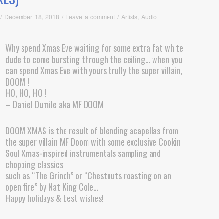
/
December 18, 2018
/
Leave a comment
/
Artists
,
Audio
Why spend Xmas Eve waiting for some extra fat white
dude to come bursting through the ceiling… when you
can spend Xmas Eve with yours trully the super villain,
DOOM !
HO, HO, HO !
– Daniel Dumile aka MF DOOM
DOOM XMAS is the result of blending acapellas from
the super villain MF Doom with some exclusive Cookin
Soul Xmas-inspired instrumentals sampling and
chopping classics
such as “The Grinch” or “Chestnuts roasting on an
open fire” by Nat King Cole…
Happy holidays & best wishes!