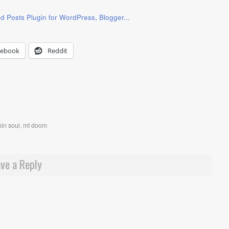
cebook
Reddit
in soul
,
mf doom
ve a Reply