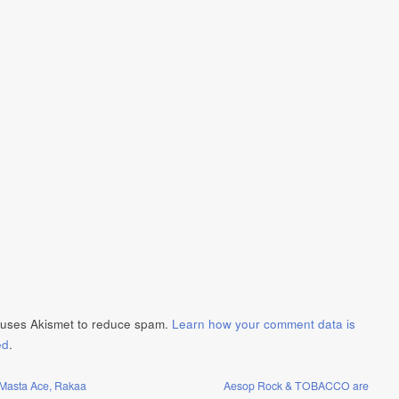
e uses Akismet to reduce spam.
Learn how your comment data is
ed
.
Masta Ace, Rakaa
Aesop Rock & TOBACCO are