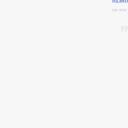
raw drive