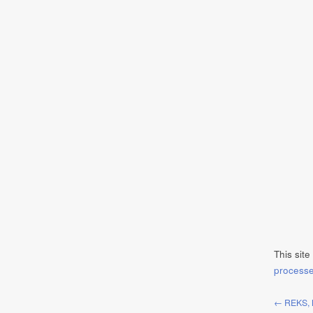
This sit
process
← REKS, 