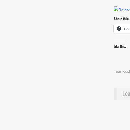
Share this:
Fa
Like this:
Tags:
cook
Lea