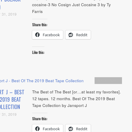
cocaine-3 No Cosign Just Cocaine 3 by Ty
)
Farris
 31, 2019
Share this:
Facebook
Reddit
Like this:
Artists
,
Audio
RT J – BEST
The Best of The Best [or…at least my favorites].
2019 BEAT
12 tapes. 12 months. Best Of The 2019 Beat
Tape Collection by Jansport J
OLLECTION
 31, 2019
Share this:
Facebook
Reddit