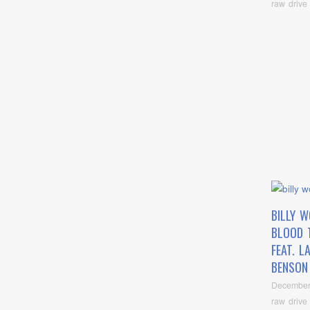
raw drive
BILLY 
BLOOD 
FEAT. L
BENSON 
December
raw drive