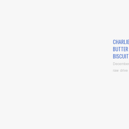
CHARLI
BUTTER
BISCUIT
December
raw drive