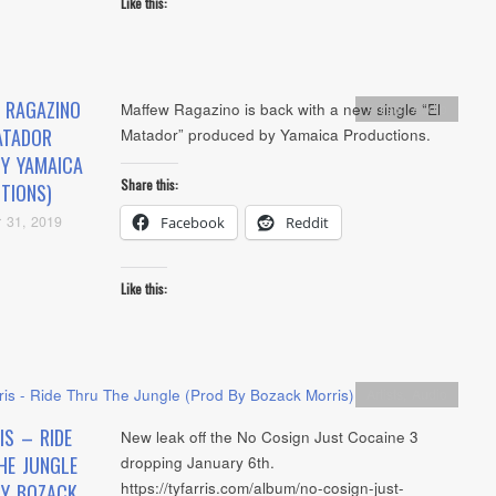
Like this:
 RAGAZINO
Maffew Ragazino is back with a new single “El
Artists
,
Audio
ATADOR
Matador” produced by Yamaica Productions.
BY YAMAICA
Share this:
TIONS)
 31, 2019
Facebook
Reddit
Like this:
Artists
,
Audio
IS – RIDE
New leak off the No Cosign Just Cocaine 3
HE JUNGLE
dropping January 6th.
https://tyfarris.com/album/no-cosign-just-
BY BOZACK