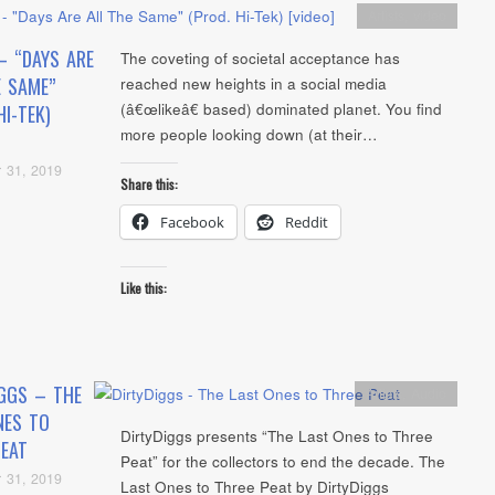
Artists
,
video
– “DAYS ARE
The coveting of societal acceptance has
E SAME”
reached new heights in a social media
(â€œlikeâ€ based) dominated planet. You find
HI-TEK)
more people looking down (at their…
 31, 2019
Share this:
Facebook
Reddit
Like this:
IGGS – THE
Artists
,
Audio
NES TO
DirtyDiggs presents “The Last Ones to Three
PEAT
Peat” for the collectors to end the decade. The
 31, 2019
Last Ones to Three Peat by DirtyDiggs