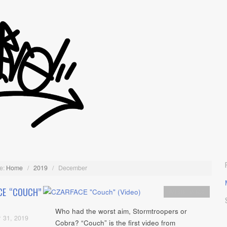
e:
Home
/
2019
/
December
CE “COUCH”
Artists
,
video
Who had the worst aim, Stormtroopers or
 31, 2019
Cobra? “Couch” is the first video from