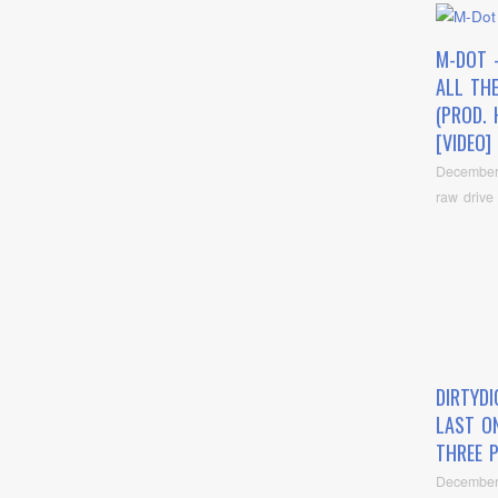
M-DOT 
ALL TH
(PROD. 
[VIDEO]
December
raw drive
DIRTYD
LAST O
THREE 
December