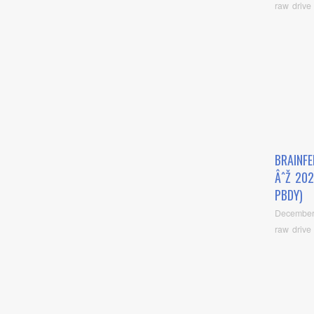
raw drive
BRAINFE
ÂˆŽ 202
PBDY)
December
raw drive