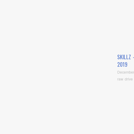
SKILLZ
2019
December
raw drive