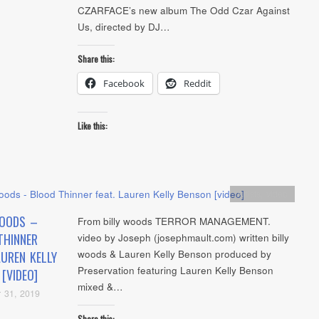
CZARFACE’s new album The Odd Czar Against
Us, directed by DJ…
Share this:
Facebook
Reddit
Like this:
Artists
,
video
WOODS –
From billy woods TERROR MANAGEMENT.
THINNER
video by Joseph (josephmault.com) written billy
woods & Lauren Kelly Benson produced by
AUREN KELLY
Preservation featuring Lauren Kelly Benson
[VIDEO]
mixed &…
 31, 2019
Share this: