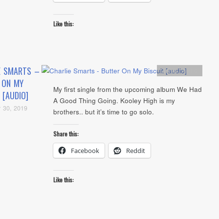
Like this:
E SMARTS –
Artists
,
Audio
 ON MY
My first single from the upcoming album We Had
 [AUDIO]
A Good Thing Going. Kooley High is my
 30, 2019
brothers.. but it’s time to go solo.
Share this:
Facebook
Reddit
Like this: