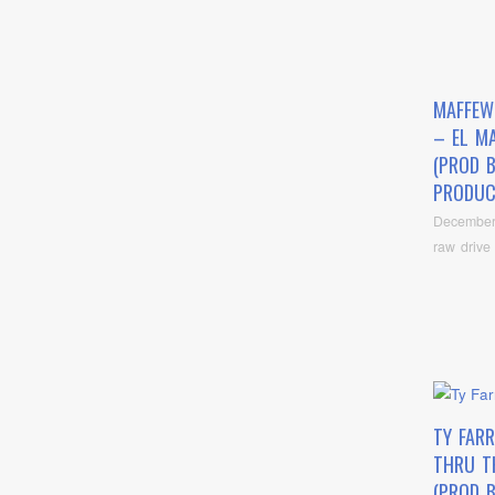
MAFFEW
– EL M
(PROD 
PRODUC
December
raw drive
TY FARR
THRU T
(PROD 