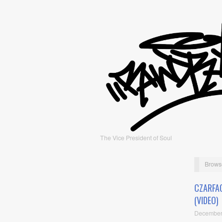
The Vice President of Soul
Brows
CZARFA
(VIDEO)
December