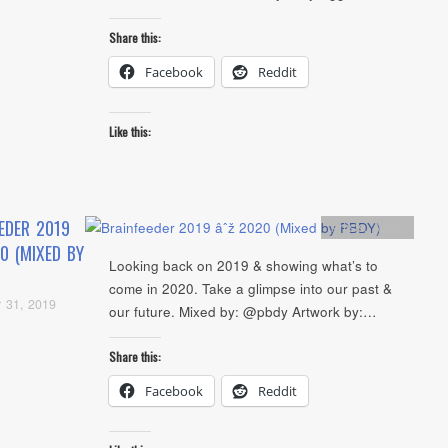
Share this:
Facebook
Reddit
Like this:
EDER 2019
Artists
,
Audio
0 (MIXED BY
Looking back on 2019 & showing what’s to
come in 2020. Take a glimpse into our past &
 31, 2019
our future. Mixed by: @pbdy Artwork by:…
Share this:
Facebook
Reddit