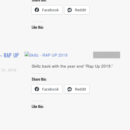
Facebook
Reddit
Like this:
 – RAP UP
Artists
,
Audio
Skillz back with the year end “Rap Up 2019.”
 31, 2019
Share this:
Facebook
Reddit
Like this: