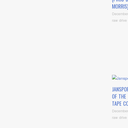
MORRIS
December
raw drive
JANSPO
OF THE 
TAPE C
December
raw drive