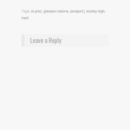
Tags:
el prez
,
glasses malone
,
jansport j
,
kooley high
,
med
Leave a Reply