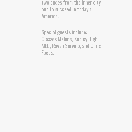
two dudes from the inner city
out to succeed in today’s
America.
Special guests include:
Glasses Malone, Kooley High,
MED, Raven Sorvino, and Chris
Focus.