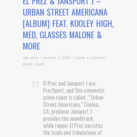
EL PREZ & JANSPORT J –
URBAN $TREET AMERICANA
[ALBUM] FEAT. KOOLEY HIGH,
MED, GLASSES MALONE &
MORE
raw drive
/
January 2, 2020
/
Leave a comment
/
Artists
,
Audio
El Prez and Jansport J are
PrezSport, and this cinematic
crime caper is called ,” Urban
$treet Americana.” Covina,
CA, producer Jansport J
provides the soundtrack,
while rapper El Prez narrates
the trials and tribulations of