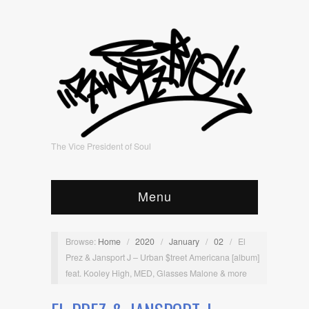
The Vice President of Soul
Menu
Browse:
Home
/
2020
/
January
/
02
/
El
Prez & Jansport J – Urban $treet Americana [album]
feat. Kooley High, MED, Glasses Malone & more