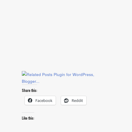
Share this:
Facebook
Reddit
Like this: