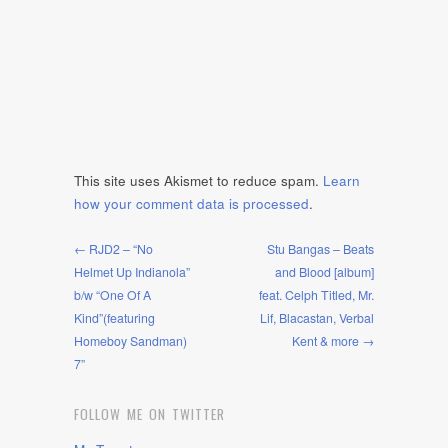
This site uses Akismet to reduce spam.
Learn
how your comment data is processed
.
← RJD2 – “No
Stu Bangas – Beats
Helmet Up Indianola”
and Blood [album]
b/w “One Of A
feat. Celph Titled, Mr.
Kind”(featuring
Lif, Blacastan, Verbal
Homeboy Sandman)
Kent & more →
7”
FOLLOW ME ON TWITTER