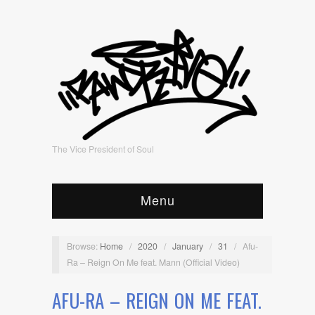
The Vice President of Soul
Menu
Browse:
Home
/
2020
/
January
/
31
/
Afu-
Ra – Reign On Me feat. Mann (Official Video)
AFU-RA – REIGN ON ME FEAT.