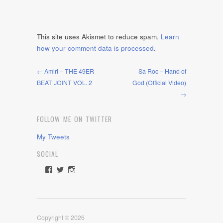
This site uses Akismet to reduce spam.
Learn
how your comment data is processed
.
← Amiri – THE 49ER
Sa Roc – Hand of
BEAT JOINT VOL. 2
God (Official Video)
→
FOLLOW ME ON TWITTER
My Tweets
SOCIAL
View
View
View
rawdrive1212’s
rawdrive’s
rawdrive’s
profile
profile
profile
on
on
on
Facebook
Twitter
Instagram
Copyright © 2026