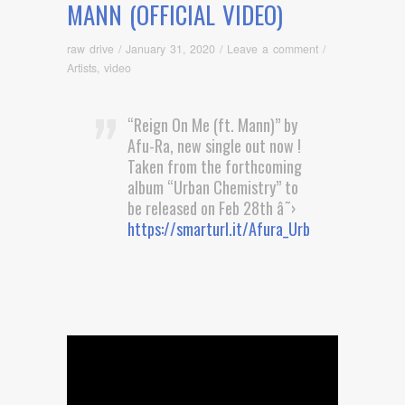
MANN (OFFICIAL VIDEO)
raw drive
/
January 31, 2020
/
Leave a comment
/
Artists
,
video
“Reign On Me (ft. Mann)” by
Afu-Ra, new single out now !
Taken from the forthcoming
album “Urban Chemistry” to
be released on Feb 28th â˜›
https://smarturl.it/Afura_UrbanChemistry