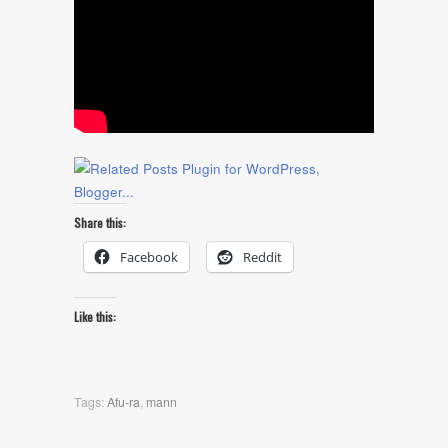
Share this:
Facebook
Reddit
Like this:
Tags:
Afu-ra
,
mann