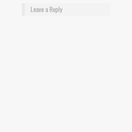
Leave a Reply