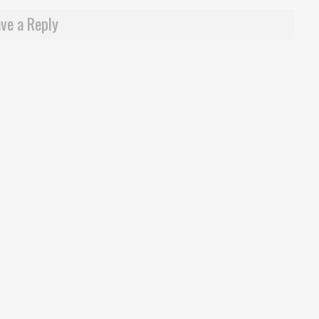
ve a Reply