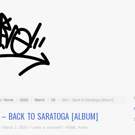
e:
Home
/
2020
/
March
/
02
/
Stro – Back to Saratoga [album]
 – BACK TO SARATOGA [ALBUM]
/
March 2, 2020
/
Leave a comment
/
Artists
,
Audio