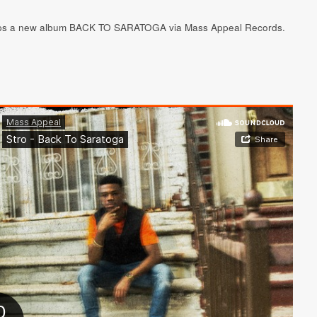
ops a new album BACK TO SARATOGA via Mass Appeal Records.