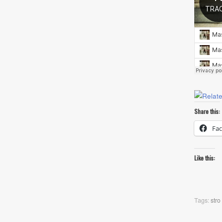
Share this:
Fa
Like this:
Tags:
stro