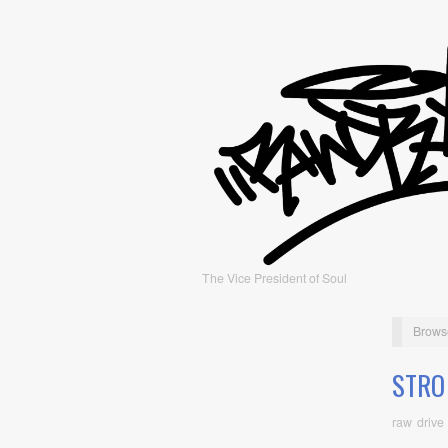
The Vice President of Soul
Brows
STRO
raw drive