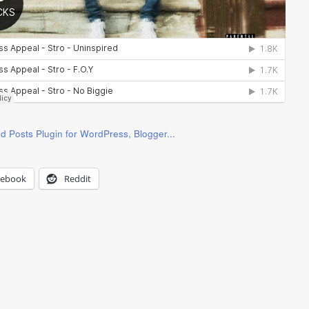
cebook
Reddit