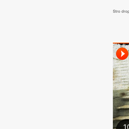
Stro dr