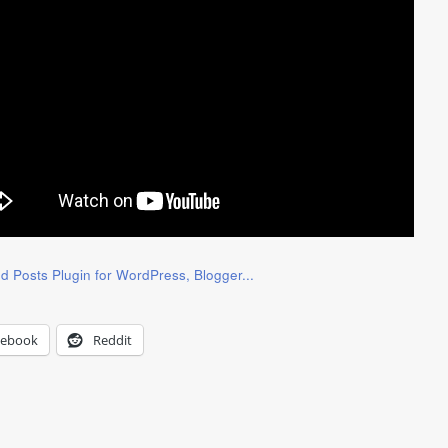
cebook
Reddit