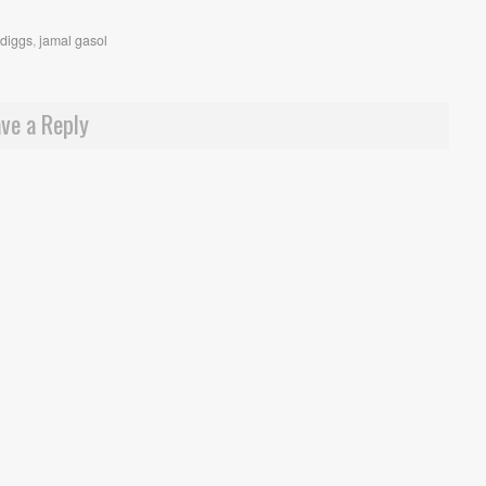
ydiggs
,
jamal gasol
ve a Reply