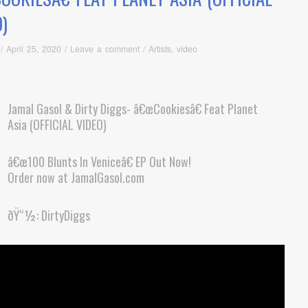
)
/
April 25, 2020
/
Leave a comment
/
Artists
,
video
Jamal Gasol & Dirty Diggs- â€œCookiesâ€ Feat Planet
Asia (OFFICIAL VIDEO)
â€œ100 Blunts In Veniceâ€ EP Out Now!
Order now at JamalGasol.com
ðŸ“½: DirtyDiggs