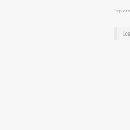
Tags:
dirt
Lea