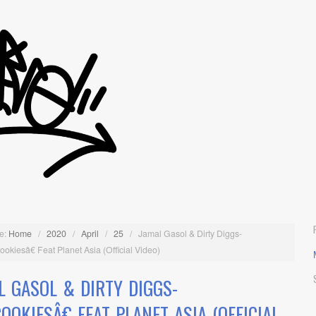
e:
Home
/
2020
/
April
/
25
/
Jamal Gasol & Dirty Diggs-
kiesâ€ Feat Planet Asia (Official Video)
L GASOL & DIRTY DIGGS-
OOKIESÂ€ FEAT PLANET ASIA (OFFICIAL