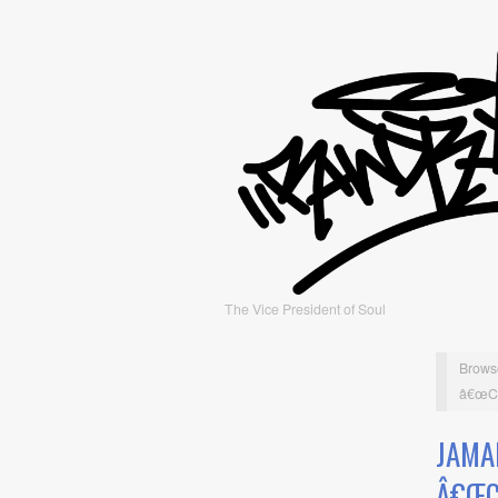
The Vice President of Soul
Brows
â€œCoo
JAMA
Â€ŒC