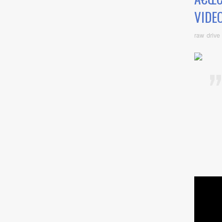
VIDEO
raw drive