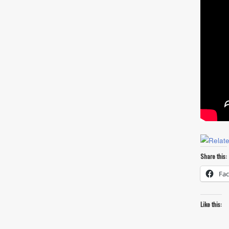
Share this:
Fa
Like this: