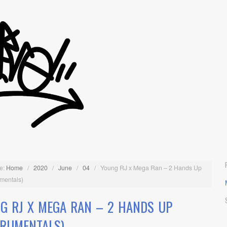
e:
Home
/
2020
/
June
/
04
/
Young RJ x Mega Ran – 2 Hands Up
umentals)
G RJ X MEGA RAN – 2 HANDS UP
TRUMENTALS)