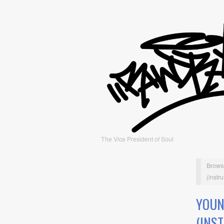
The Vice President of Soul
Brows
(instr
YOUN
(INS