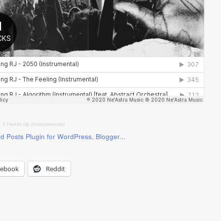
·
2 Hands Up (Instrumentals)
cebook
Reddit