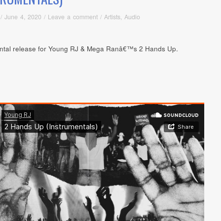
/
June 4, 2020
/
Leave a comment
/
Artists
,
Audio
ntal release for Young RJ & Mega Ranâ€™s 2 Hands Up.