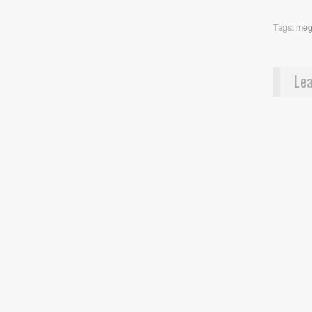
Tags:
meg
Lea