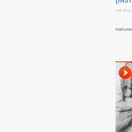
raw drive
Instrume