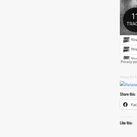
Young RJ
Â
Share this:
Fa
Like this: