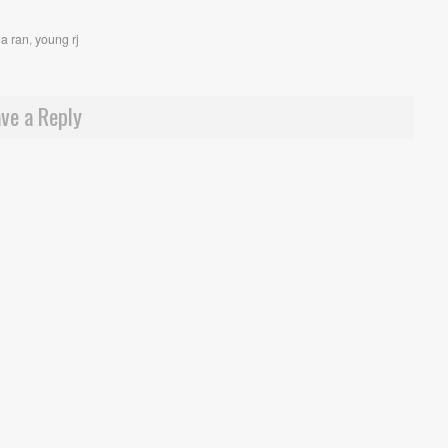
a ran
,
young rj
ve a Reply