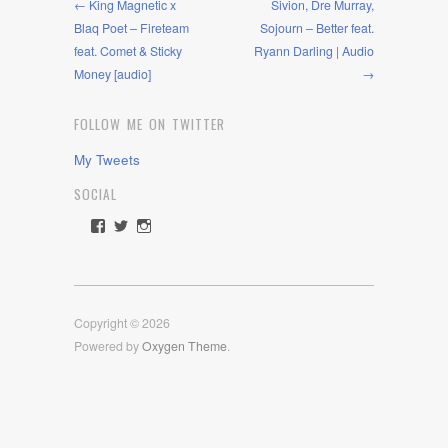
← King Magnetic x
Sivion, Dre Murray,
Blaq Poet – Fireteam
Sojourn – Better feat.
feat. Comet & Sticky
Ryann Darling | Audio
Money [audio]
→
FOLLOW ME ON TWITTER
My Tweets
SOCIAL
View
View
View
rawdrive1212’s
rawdrive’s
rawdrive’s
profile
profile
profile
on
on
on
Facebook
Twitter
Instagram
Copyright © 2026
Powered by
Oxygen Theme
.