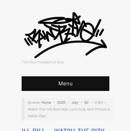
The Vice President of Soul
Menu
Browse:
Home
/
2020
/
July
/
30
/
Ill Bill –
Watch The City Burn feat. Lord Goat, Non Phixion &
Sabac Red