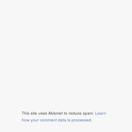
This site uses Akismet to reduce spam.
Learn
how your comment data is processed
.