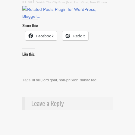
ILL Bill
Â·
Watch The City Burn (feat. Lord Goat, Non Phixion & Sabac Red)
Share this:
Facebook
Reddit
Like this:
Tags:
ill bill
,
lord goat
,
non-phixion
,
sabac red
Leave a Reply