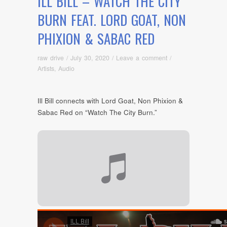
ILL BILL – WATCH THE CITY
BURN FEAT. LORD GOAT, NON
PHIXION & SABAC RED
raw drive
/
July 30, 2020
/
Leave a comment
/
Artists
,
Audio
Ill Bill connects with Lord Goat, Non Phixion &
Sabac Red on “Watch The City Burn.”