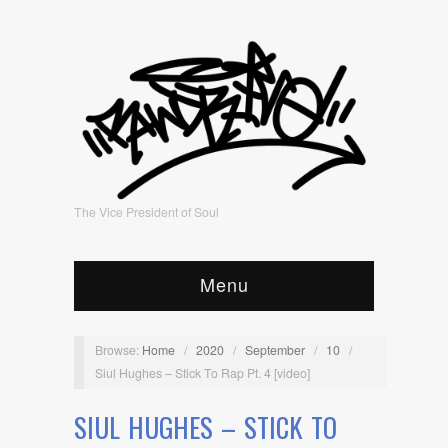
The Vice President of Soul
Menu
Browse:
Home
/
2020
/
September
/
10
/
Siul Hughes – Stick To Rap Pt. 4 [video]
SIUL HUGHES – STICK TO