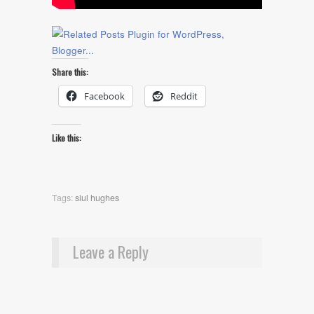
Share this:
Facebook
Reddit
Like this:
Tags:
siul hughes
Leave a Reply