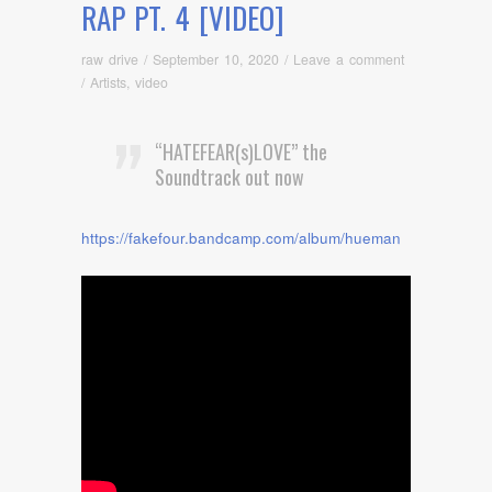
RAP PT. 4 [VIDEO]
raw drive
/
September 10, 2020
/
Leave a comment
/
Artists
,
video
“HATEFEAR(s)LOVE” the
Soundtrack out now
https://fakefour.bandcamp.com/album/hueman