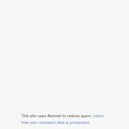
This site uses Akismet to reduce spam.
Learn
how your comment data is processed
.