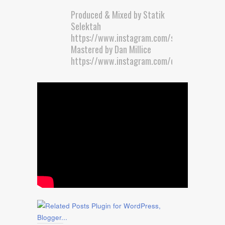
Produced & Mixed by Statik
Selektah
https://www.instagram.com/statikselekt/
Mastered by Dan Millice
https://www.instagram.com/doctormillice/