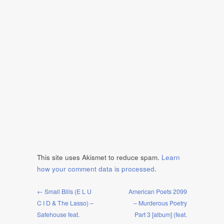
This site uses Akismet to reduce spam.
Learn
how your comment data is processed
.
← Small Bills (E L U
American Poets 2099
C I D & The Lasso) –
– Murderous Poetry
Safehouse feat.
Part 3 [album] (feat.