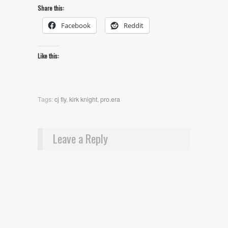
Share this:
Facebook
Reddit
Like this:
Tags:
cj fly
,
kirk knight
,
pro.era
Leave a Reply