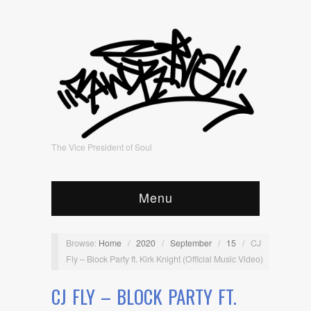
The Vice President of Soul
Menu
Browse:
Home
/
2020
/
September
/
15
/
CJ
Fly – Block Party ft. Kirk Knight (Official Music Video)
CJ FLY – BLOCK PARTY FT.