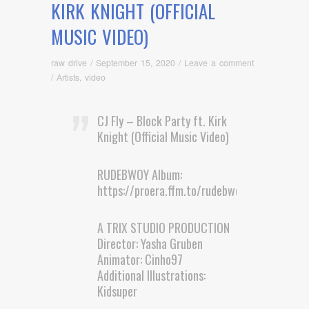
KIRK KNIGHT (OFFICIAL
MUSIC VIDEO)
raw drive
/
September 15, 2020
/
Leave a comment
/
Artists
,
video
CJ Fly – Block Party ft. Kirk
Knight (Official Music Video)
RUDEBWOY Album:
https://proera.ffm.to/rudebwoylp
A TRIX STUDIO PRODUCTION
Director: Yasha Gruben
Animator: Cinho97
Additional Illustrations:
Kidsuper